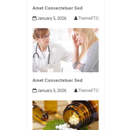
Amet Consectetuer Sed
January 5, 2026
ThemeFTC
Amet Consectetuer Sed
January 5, 2026
ThemeFTC