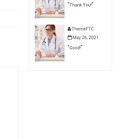
Thank You!
ThemeFTC
May 26, 2021
Good!