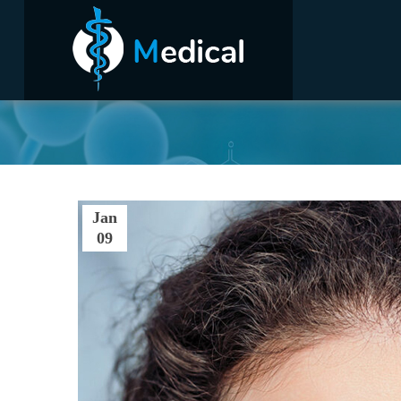
Hom
Jan
09