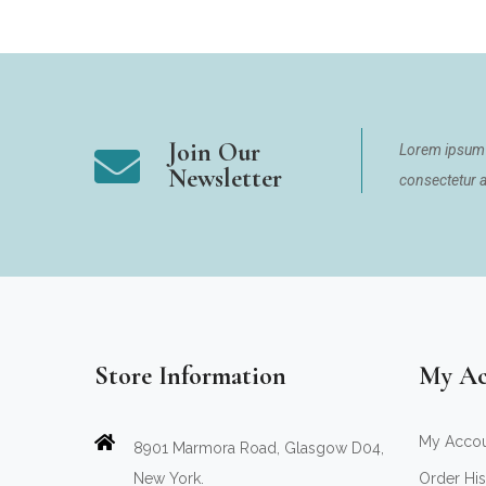
Join Our
Lorem ipsum 
Newsletter
consectetur ad
Store Information
My Ac
My Acco
8901 Marmora Road, Glasgow D04,
New York.
Order His