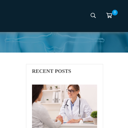
0
mcon
RECENT POSTS