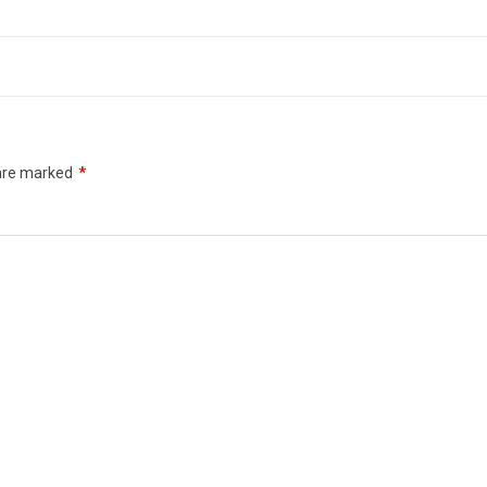
 are marked
*