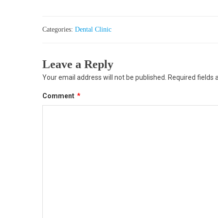
Categories:
Dental Clinic
Leave a Reply
Your email address will not be published.
Required fields
Comment
*