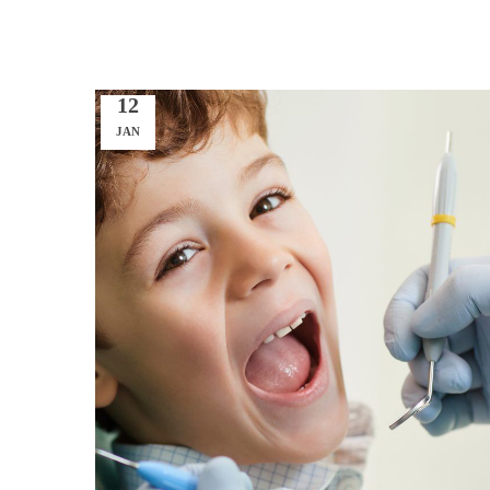
12
JAN