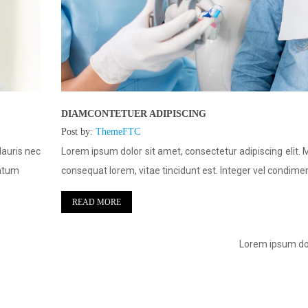
DIAMCONTETUER ADIPISCING
Post by:
ThemeFTC
Mauris nec
Lorem ipsum dolor sit amet, consectetur adipiscing elit. 
entum
consequat lorem, vitae tincidunt est. Integer vel condim
READ MORE
Lorem ipsum dol