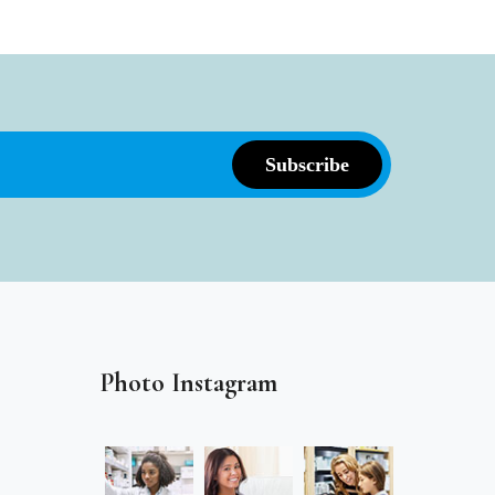
Photo Instagram