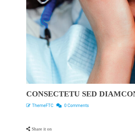
CONSECTETU SED DIAMCO
ThemeFTC
0 Comments
Share it on