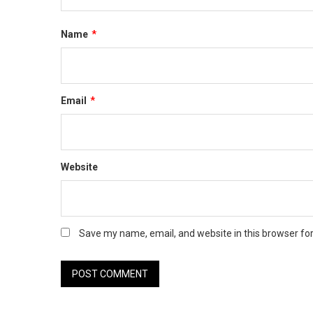
Name
*
Email
*
Website
Save my name, email, and website in this browser fo