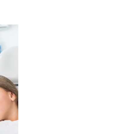
12
JAN