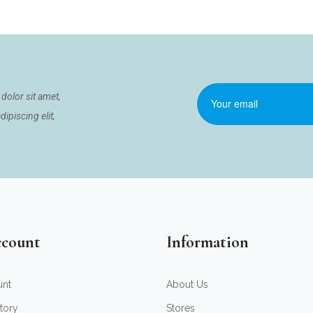
dolor sit amet,
ipiscing elit,
count
Information
unt
About Us
tory
Stores