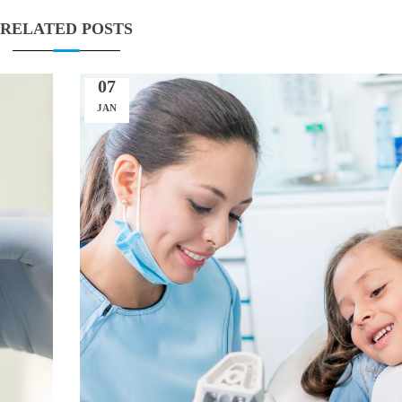
RELATED POSTS
07
JAN