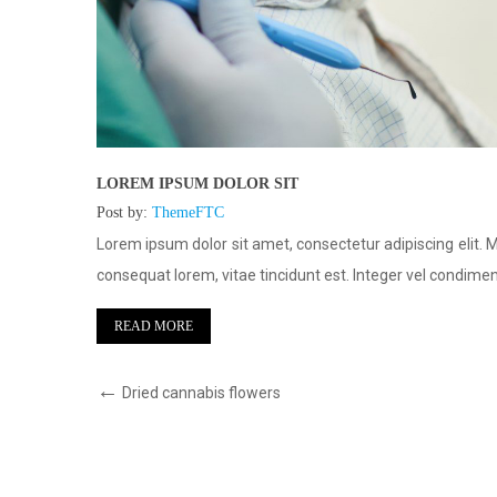
LOREM IPSUM DOLOR SIT
Post by:
ThemeFTC
Mauris nec
Lorem ipsum dolor sit amet, consectetur adipiscing elit. 
entum
consequat lorem, vitae tincidunt est. Integer vel condim
READ MORE
Dried cannabis flowers