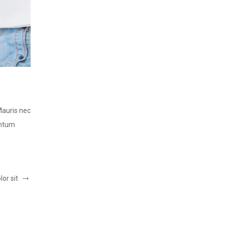
LOREM IPSUM DOLOR SIT
Post by:
ThemeFTC
Mauris nec
Lorem ipsum dolor sit amet, consectetur adipiscing elit.
entum
consequat lorem, vitae tincidunt est. Integer vel condi
READ MORE
or sit