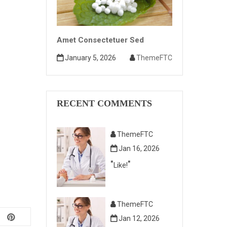
Amet Consectetuer Sed
January 5, 2026
ThemeFTC
RECENT COMMENTS
ThemeFTC
Jan 16, 2026
Like!
ThemeFTC
Jan 12, 2026