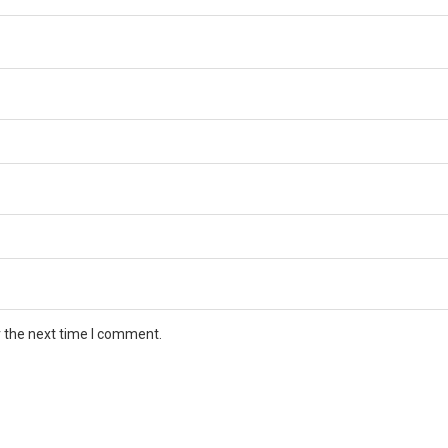
r the next time I comment.