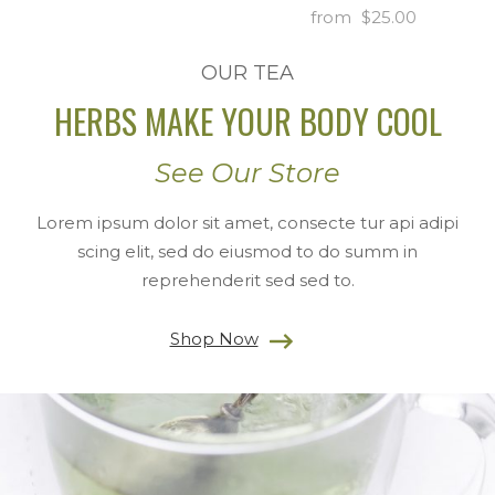
$
25.00
OUR TEA
HERBS MAKE YOUR BODY COOL
See Our Store
Lorem ipsum dolor sit amet, consecte tur api adipi
scing elit, sed do eiusmod to do summ in
reprehenderit sed sed to.
Shop Now