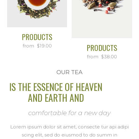
PRODUCTS
PRODUCTS
$
19.00
$
38.00
OUR TEA
IS THE ESSENCE OF HEAVEN
AND EARTH AND
comfortable for a new day
Lorem ipsum dolor sit amet, consecte tur api adipi
scing elit, sed do eiusmod to do summ in