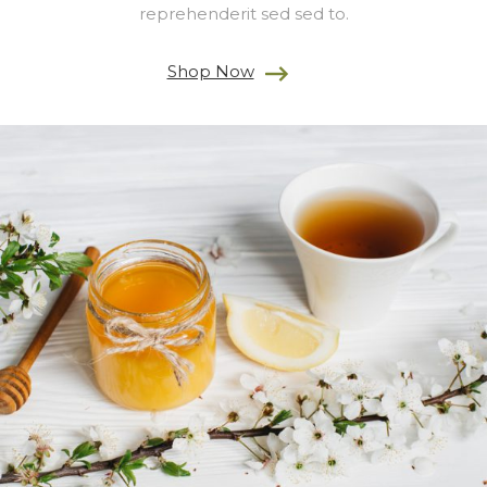
reprehenderit sed sed to.
Shop Now