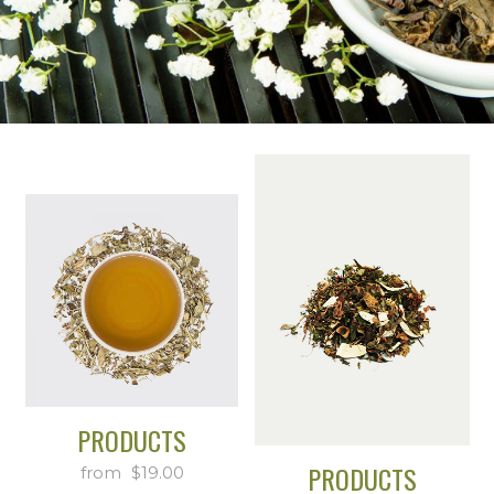
PRODUCTS
PRODUCTS
$
19.00