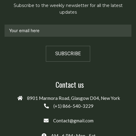
Subscribe to the weekly newsletter for all the latest
updates
Contact us
8901 Marmora Road, Glasgow D04, New York
(+1) 866-540-3229
Contact@gmail.com
AM - 6 PM : Mon - Sat