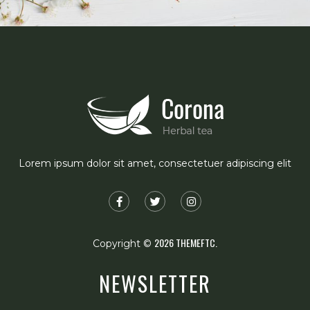
Lorem ipsum dolor sit amet, consectetuer adipiscing elit
2026
THEMEFTC.
Copyright ©
NEWSLETTER