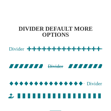
DIVIDER DEFAULT MORE
OPTIONS
Divider
Divider
Divider