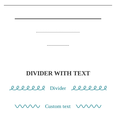
DIVIDER WITH TEXT
Divider
Custom text