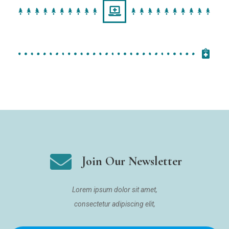
Join Our Newsletter
Lorem ipsum dolor sit amet,
consectetur adipiscing elit,