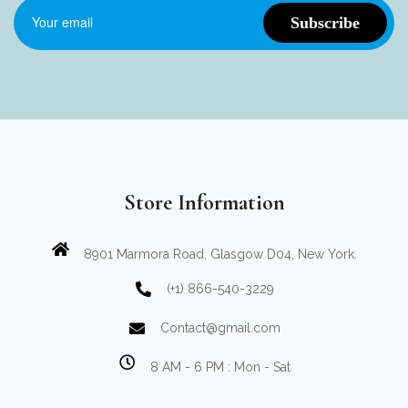
Store Information
8901 Marmora Road, Glasgow D04, New York.
(+1) 866-540-3229
Contact@gmail.com
8 AM - 6 PM : Mon - Sat