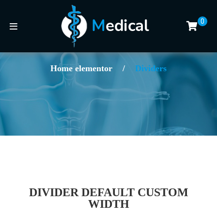
0
Home elementor
/
Dividers
DIVIDER DEFAULT CUSTOM
WIDTH