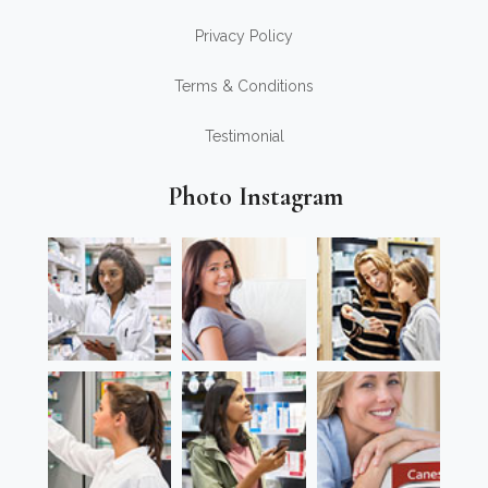
Privacy Policy
Terms & Conditions
Testimonial
Photo Instagram