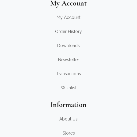
My Account
My Account
Order History
Downloads
Newsletter
Transactions
Wishlist
Information
About Us
Stores