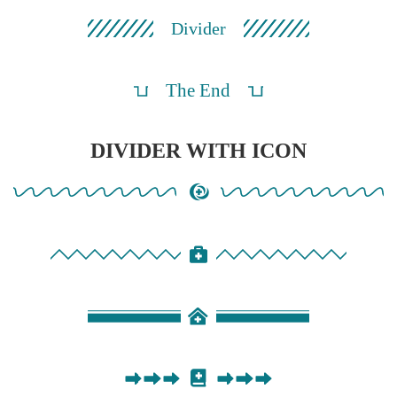
Divider
The End
DIVIDER WITH ICON