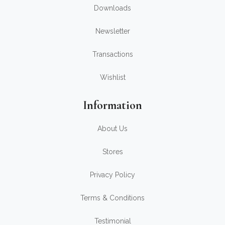
Downloads
Newsletter
Transactions
Wishlist
Information
About Us
Stores
Privacy Policy
Terms & Conditions
Testimonial