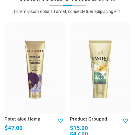
Lorem ipsum dolor sit amet, consectetuer adipiscing elit.
Potet aloe Hemp
Product Grouped
$
47.00
$
15.00
–
$
47.00