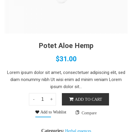
Potet Aloe Hemp
$
31.00
Lorem ipsum dolor sit amet, consectetuer adipiscing elit, sed
diam nonummy nibh Ut wisi enim ad minim veniam Lorem
ipsum dolor sit...
ADD TO CART
Add to Wishlist
Compare
Categories:
Herbal essences