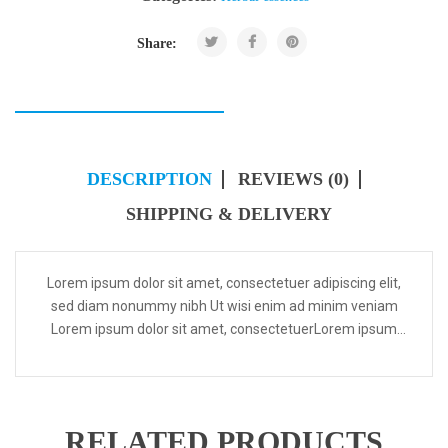
Share:
DESCRIPTION
REVIEWS (0)
SHIPPING & DELIVERY
Lorem ipsum dolor sit amet, consectetuer adipiscing elit,
sed diam nonummy nibh Ut wisi enim ad minim veniam
Lorem ipsum dolor sit amet, consectetuerLorem ipsum
dolor sit amet, consectetuer adipiscing elit, sed diam...
RELATED PRODUCTS