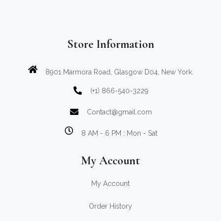
Store Information
8901 Marmora Road, Glasgow D04, New York.
(+1) 866-540-3229
Contact@gmail.com
8 AM - 6 PM : Mon - Sat
My Account
My Account
Order History