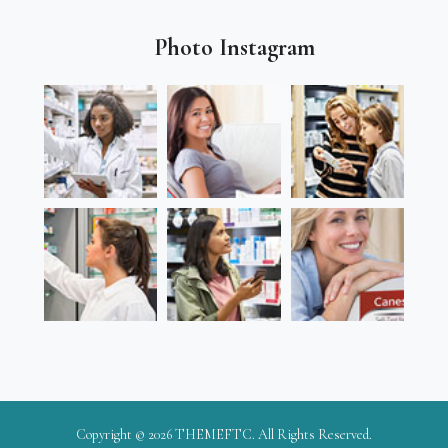
Photo Instagram
Copyright © 2026
THEMEFTC
. All Rights Reserved.