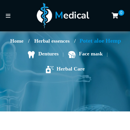
0
Potet aloe Hemp
Home
/
Herbal essences
/
Face mask
Dentures
Herbal Care