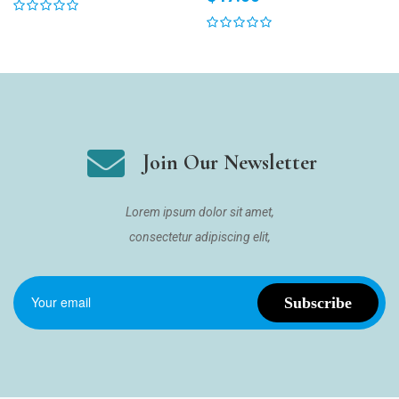
Join Our Newsletter
Lorem ipsum dolor sit amet,
consectetur adipiscing elit,