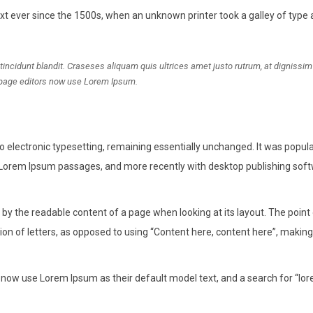
 ever since the 1500s, when an unknown printer took a galley of type
idunt blandit. Craseses aliquam quis ultrices amet justo rutrum, at dignissi
page editors now use Lorem Ipsum.
into electronic typesetting, remaining essentially unchanged. It was popula
 Lorem Ipsum passages, and more recently with desktop publishing soft
ed by the readable content of a page when looking at its layout. The point
ion of letters, as opposed to using “Content here, content here”, making 
ow use Lorem Ipsum as their default model text, and a search for “lo