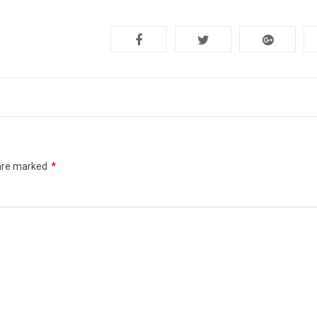
 are marked
*