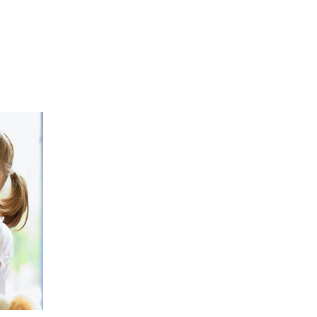
08
JAN