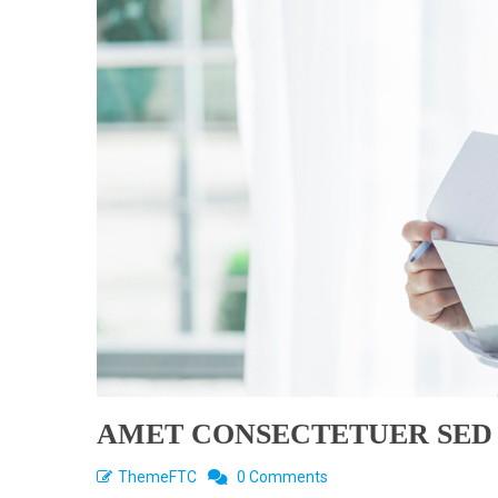
AMET CONSECTETUER SED
ThemeFTC
0 Comments