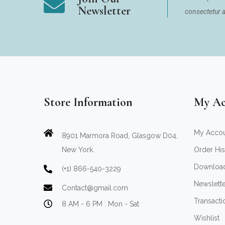
Newsletter
consectetur ad
Store Information
My Ac
My Acco
8901 Marmora Road, Glasgow D04,
New York.
Order His
Downloa
(+1) 866-540-3229
Newslett
Contact@gmail.com
Transacti
8 AM - 6 PM : Mon - Sat
Wishlist