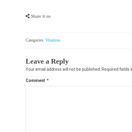
Share it on
Categories:
Vitamins
Leave a Reply
Your email address will not be published.
Required fields
Comment
*