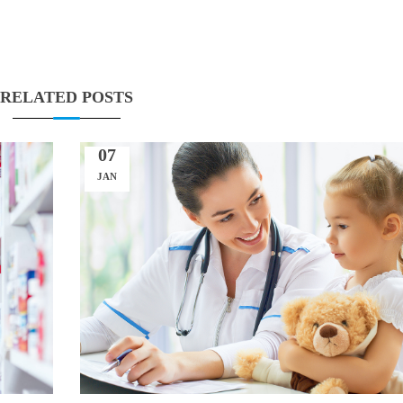
RELATED POSTS
07
JAN