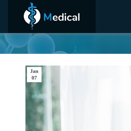
Jan
07