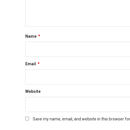
Name
*
Email
*
Website
Save my name, email, and website in this browser fo