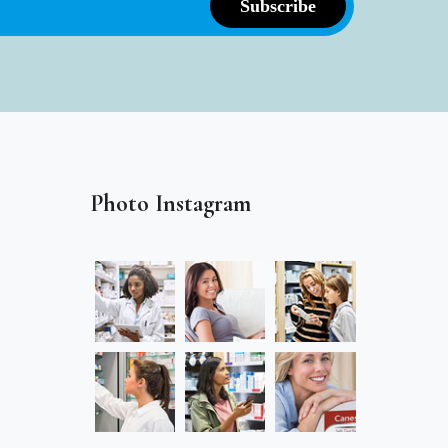
Photo Instagram