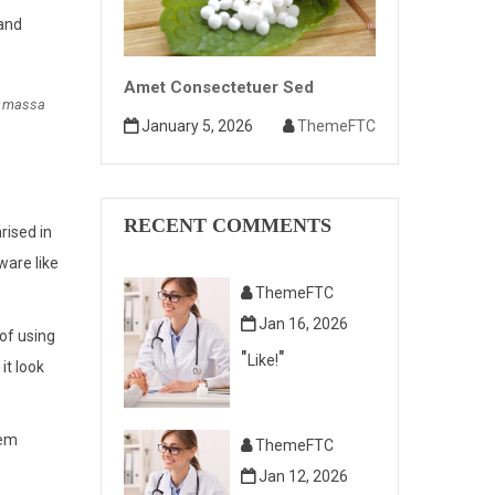
 and
Amet Consectetuer Sed
m massa
January 5, 2026
ThemeFTC
RECENT COMMENTS
rised in
ware like
ThemeFTC
Jan 16, 2026
 of using
Like!
it look
rem
ThemeFTC
Jan 12, 2026