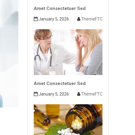
Amet Consectetuer Sed
January 5, 2026
ThemeFTC
Amet Consectetuer Sed
January 5, 2026
ThemeFTC