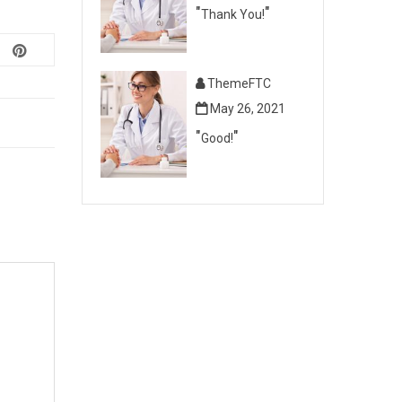
Thank You!
ThemeFTC
May 26, 2021
Good!