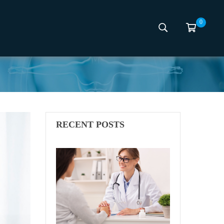
0
d
RECENT POSTS