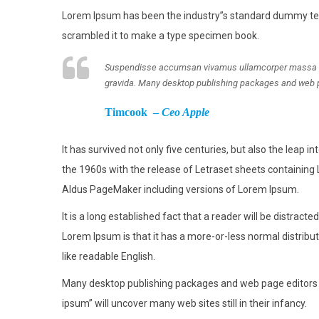
Lorem Ipsum has been the industry”s standard dummy text
scrambled it to make a type specimen book.
Suspendisse accumsan vivamus ullamcorper massa tinc
gravida. Many desktop publishing packages and web 
Timcook –
Ceo Apple
It has survived not only five centuries, but also the leap 
the 1960s with the release of Letraset sheets containing
Aldus PageMaker including versions of Lorem Ipsum.
It is a long established fact that a reader will be distract
Lorem Ipsum is that it has a more-or-less normal distribut
like readable English.
Many desktop publishing packages and web page editors n
ipsum” will uncover many web sites still in their infancy.