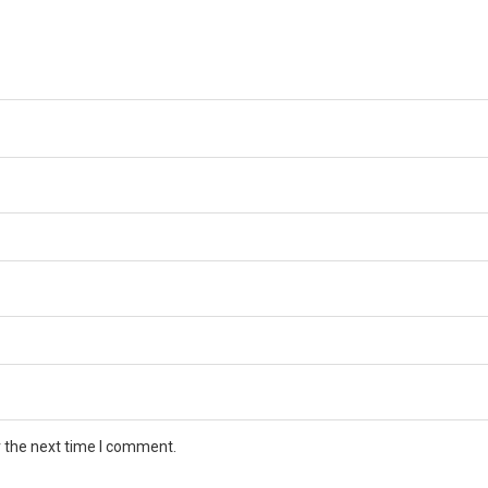
r the next time I comment.