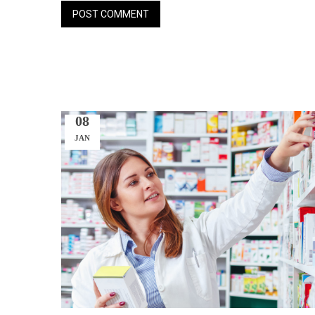
08
JAN