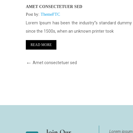
AMET CONSECTETUER SED
Post by:
ThemeFTC
text ever
Lorem Ipsum has been the industry”s standard dummy 
since the 1500s, when an unknown printer took
READ MORE
Amet consectetuer sed
Join Our
Lorem ipsum 