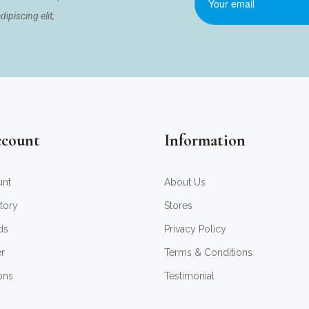
ipiscing elit,
count
Information
unt
About Us
tory
Stores
ds
Privacy Policy
er
Terms & Conditions
ons
Testimonial