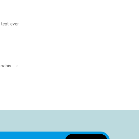
AMET CONSECTETUER SED
Post by:
ThemeFTC
text ever
Lorem Ipsum has been the industry”s standard dummy 
since the 1500s, when an unknown printer took
READ MORE
nnabis