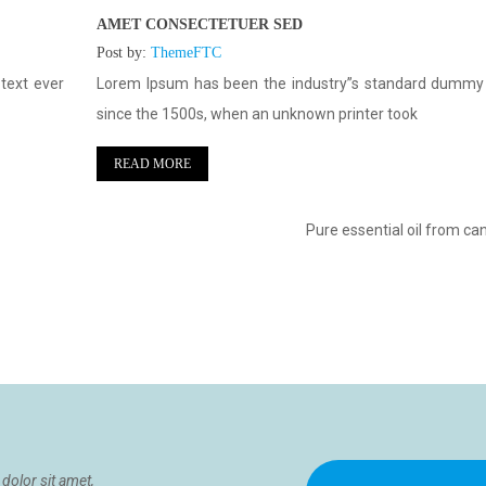
AMET CONSECTETUER SED
Post by:
ThemeFTC
text ever
Lorem Ipsum has been the industry”s standard dummy 
since the 1500s, when an unknown printer took
READ MORE
Pure essential oil from ca
dolor sit amet,