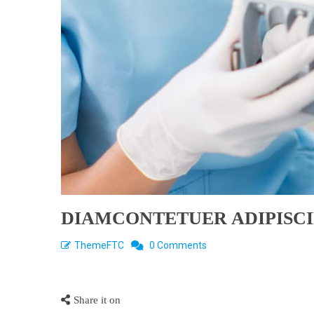
DIAMCONTETUER ADIPISC
ThemeFTC
0 Comments
Share it on