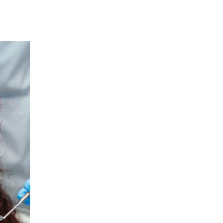
12
JAN