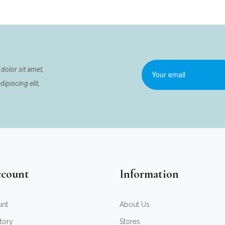
dolor sit amet,
ipiscing elit,
count
Information
unt
About Us
tory
Stores