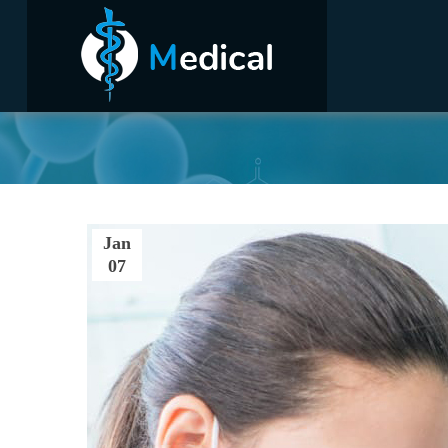
Home
Jan
07