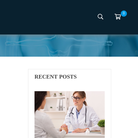
0
scing
RECENT POSTS