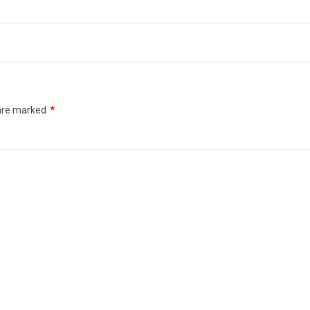
 are marked
*