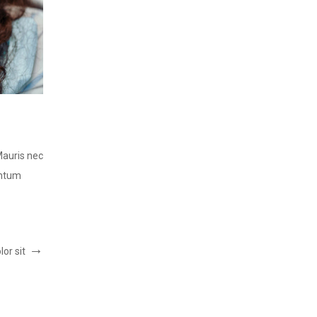
LOREM IPSUM DOLOR SIT
Post by:
ThemeFTC
Mauris nec
Lorem ipsum dolor sit amet, consectetur adipiscing elit.
entum
consequat lorem, vitae tincidunt est. Integer vel condi
READ MORE
or sit