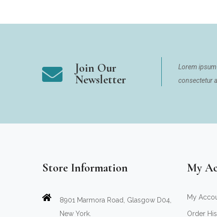
Join Our
Lorem ipsum 
Newsletter
consectetur ad
Store Information
My Ac
My Acco
8901 Marmora Road, Glasgow D04,
New York.
Order His