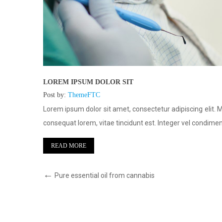
LOREM IPSUM DOLOR SIT
Post by:
ThemeFTC
Mauris nec
Lorem ipsum dolor sit amet, consectetur adipiscing elit. 
entum
consequat lorem, vitae tincidunt est. Integer vel condim
READ MORE
Pure essential oil from cannabis