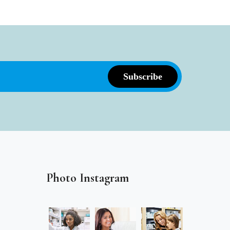
Photo Instagram