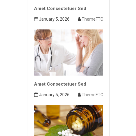
Amet Consectetuer Sed
January 5, 2026
ThemeFTC
Amet Consectetuer Sed
January 5, 2026
ThemeFTC