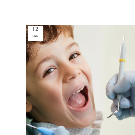
12
JAN