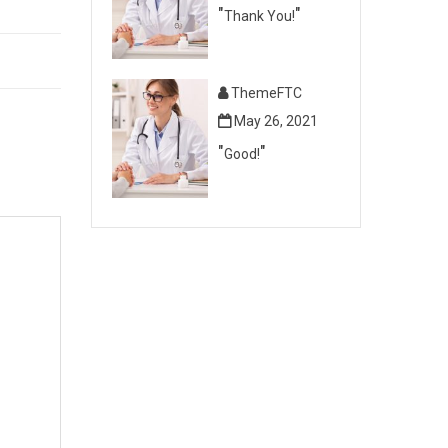
Thank You!
ThemeFTC
May 26, 2021
Good!