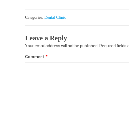
Categories:
Dental Clinic
Leave a Reply
Your email address will not be published.
Required fields
Comment
*