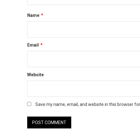
Name
*
Email
*
Website
Save my name, email, and website in this browser fo