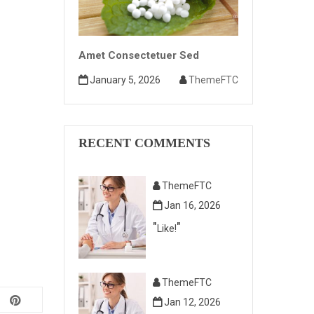
Amet Consectetuer Sed
January 5, 2026
ThemeFTC
RECENT COMMENTS
ThemeFTC
Jan 16, 2026
Like!
ThemeFTC
Jan 12, 2026