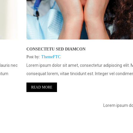
CONSECTETU SED DIAMCON
Post by:
ThemeFTC
Mauris nec
Lorem ipsum dolor sit amet, consectetur adipiscing elit. 
entum
consequat lorem, vitae tincidunt est. Integer vel condim
READ MORE
Lorem ipsum dol