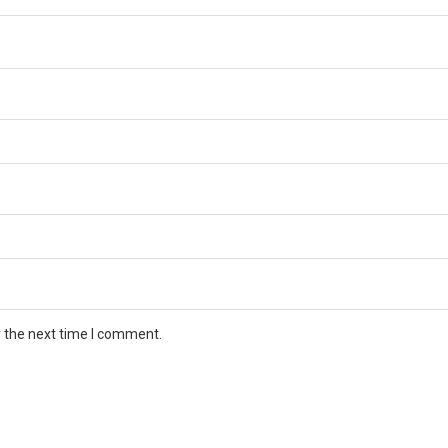
r the next time I comment.