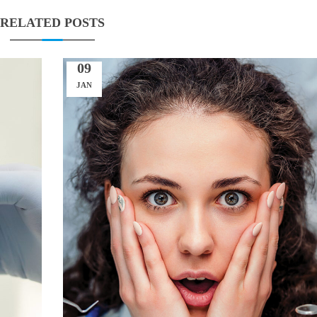
RELATED POSTS
09
JAN