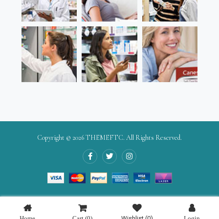
Copyright © 2026
THEMEFTC
. All Rights Reserved.
Home
Cart
(0)
Wishlist
(0)
Login