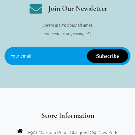
Join Our Newsletter
Lorem ipsum dolor sit amet,
consectetur adipiscing elit,
Store Information
8901 Marmora Road, Glasgow D04, New York.