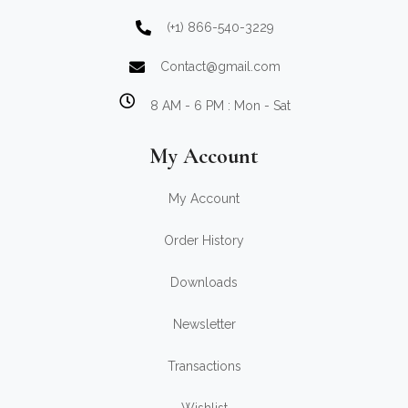
(+1) 866-540-3229
Contact@gmail.com
8 AM - 6 PM : Mon - Sat
My Account
My Account
Order History
Downloads
Newsletter
Transactions