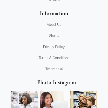
Wishlist
Information
About Us
Stores
Privacy Policy
Terms & Conditions
Testimonial
Photo Instagram