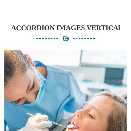
ACCORDION IMAGES VERTICAl