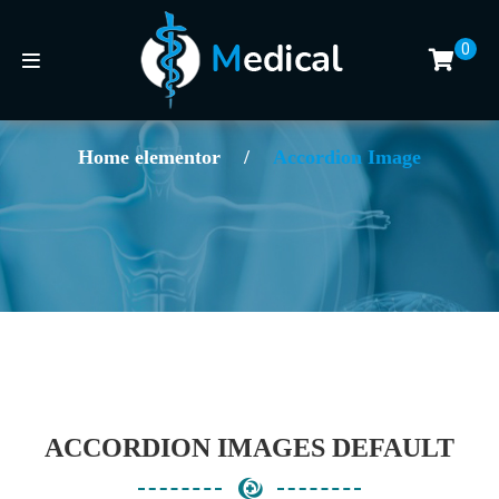
0
Home elementor
/
Accordion Image
ACCORDION IMAGES DEFAULT