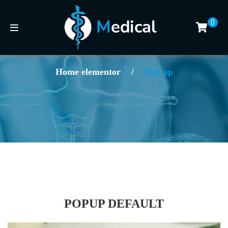
0
Home elementor
/
Pop-up
POPUP DEFAULT