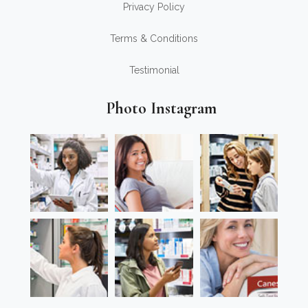
Privacy Policy
Terms & Conditions
Testimonial
Photo Instagram