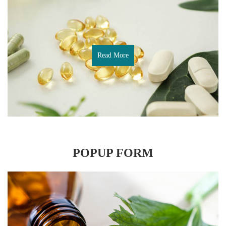
Read More
POPUP FORM