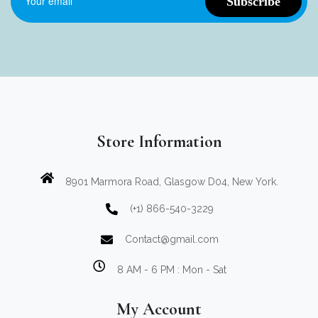
Store Information
8901 Marmora Road, Glasgow D04, New York.
(+1) 866-540-3229
Contact@gmail.com
8 AM - 6 PM : Mon - Sat
My Account