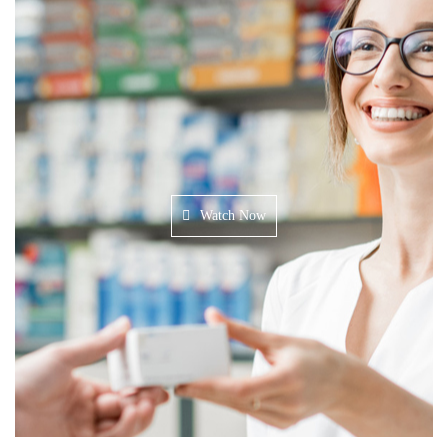
Watch Now