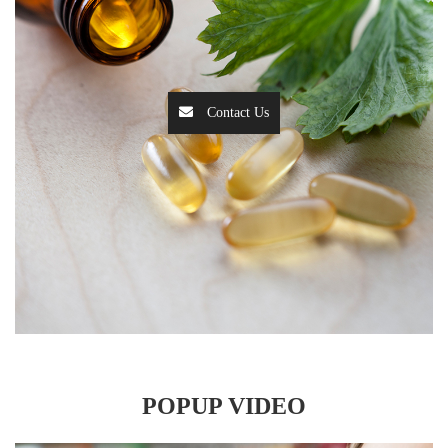
Contact Us
POPUP VIDEO