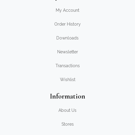
My Account
Order History
Downloads
Newsletter
Transactions
Wishlist
Information
About Us
Stores