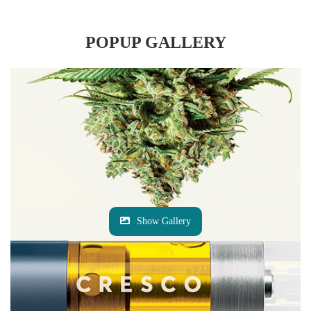
POPUP GALLERY
Show Gallery