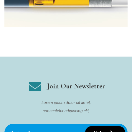
Join Our Newsletter
Lorem ipsum dolor sit amet,
consectetur adipiscing elit,