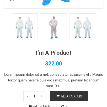
I’m A Product
$
22.00
Lorem ipsum dolor sit amet, consectetur adipiscing elit. Mauris
tortor quam, viverra quis eros maximus, pretium bibendum
diam. Dui...
ADD TO CART
Add to Wishlist