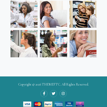
Copyright © 2026
THEMEFTC
. All Rights Reserved.