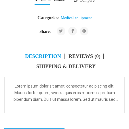
Compare
Categories:
Medical equipment
Share:
DESCRIPTION
REVIEWS (0)
SHIPPING & DELIVERY
Lorem ipsum dolor sit amet, consectetur adipiscing elit.
Mauris tortor quam, viverra quis eros maximus, pretium
bibendum diam. Duis ut massa lorem. Sed ut mauris sed
odio tempus ultricies vel sed est. Curabitur in dignis...