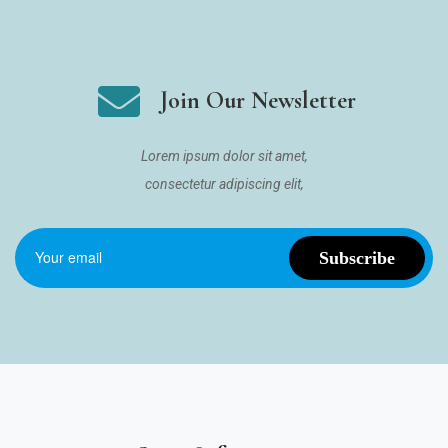
Join Our Newsletter
Lorem ipsum dolor sit amet,
consectetur adipiscing elit,