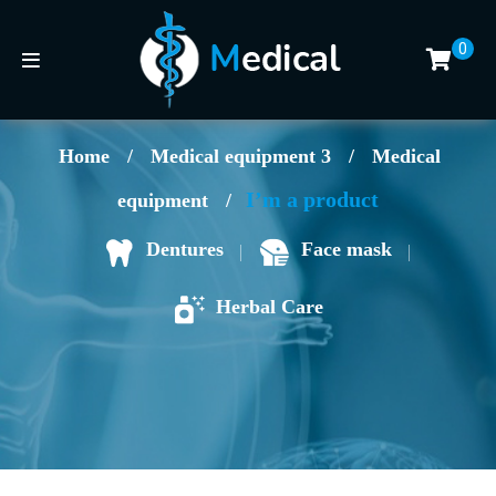
0
Home
/
Medical equipment 3
/
Medical
I’m a product
equipment
/
Face mask
Dentures
Herbal Care