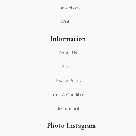
Transactions
Wishlist
Information
About Us
Stores
Privacy Policy
Terms & Conditions
Testimonial
Photo Instagram