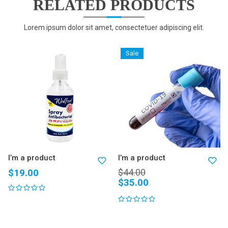
RELATED PRODUCTS
Lorem ipsum dolor sit amet, consectetuer adipiscing elit.
Sale
I’m a product
I’m a product
$
19.00
$
44.00
$
35.00