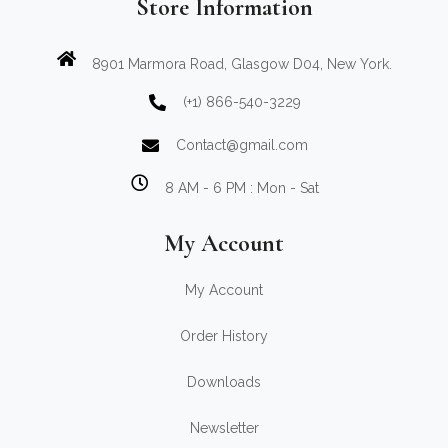
Store Information
8901 Marmora Road, Glasgow D04, New York.
(+1) 866-540-3229
Contact@gmail.com
8 AM - 6 PM : Mon - Sat
My Account
My Account
Order History
Downloads
Newsletter