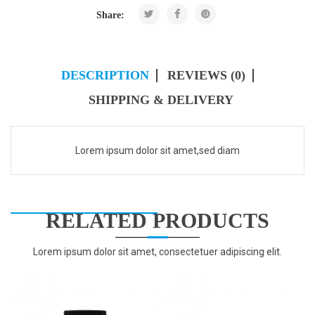
Share:
DESCRIPTION
REVIEWS (0)
SHIPPING & DELIVERY
Lorem ipsum dolor sit amet,sed diam
RELATED PRODUCTS
Lorem ipsum dolor sit amet, consectetuer adipiscing elit.