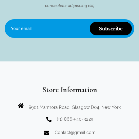
consectetur adipiscing elit,
Store Information
8901 Marmora Road, Glasgow D04, New York.
(+1) 866-540-3229
Contact@gmail.com