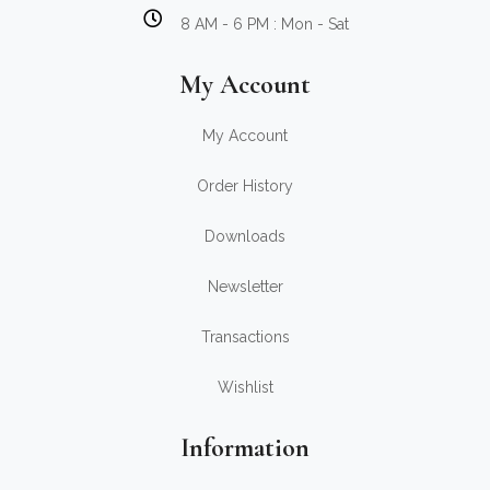
8 AM - 6 PM : Mon - Sat
My Account
My Account
Order History
Downloads
Newsletter
Transactions
Wishlist
Information