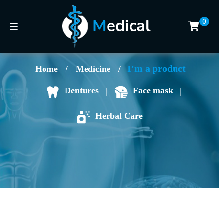
0
I’m a product
Home
/
Medicine
/
Face mask
Dentures
Herbal Care