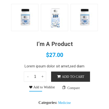
I’m A Product
$
27.00
Lorem ipsum dolor sit amet,sed diam
ADD TO CART
Add to Wishlist
Compare
Categories:
Medicine