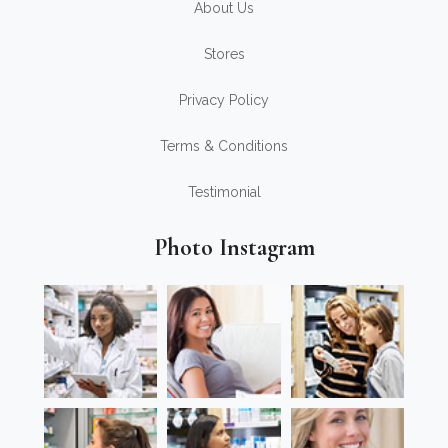
About Us
Stores
Privacy Policy
Terms & Conditions
Testimonial
Photo Instagram