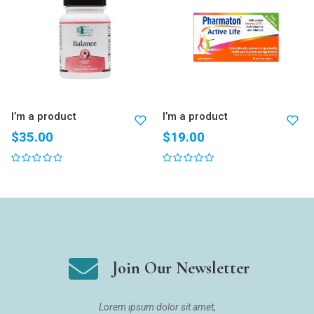
I’m a product
I’m a product
$
35.00
$
19.00
Join Our Newsletter
Lorem ipsum dolor sit amet,