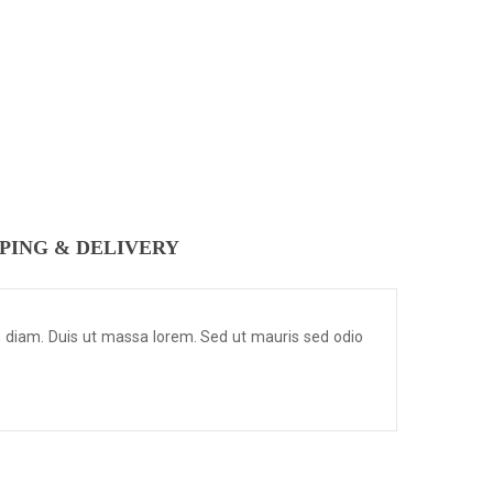
PPING & DELIVERY
m diam. Duis ut massa lorem. Sed ut mauris sed odio