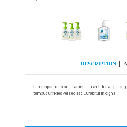
DESCRIPTION
A
Lorem ipsum dolor sit amet, consectetur adipiscing
tempus ultricies vel sed est. Curabitur in dignis...