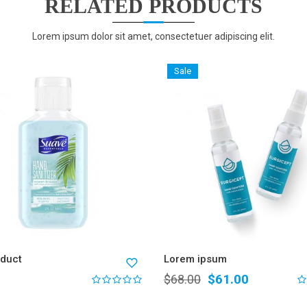
RELATED PRODUCTS
Lorem ipsum dolor sit amet, consectetuer adipiscing elit.
Sale
oduct
Lorem ipsum
$
61.00
$
68.00