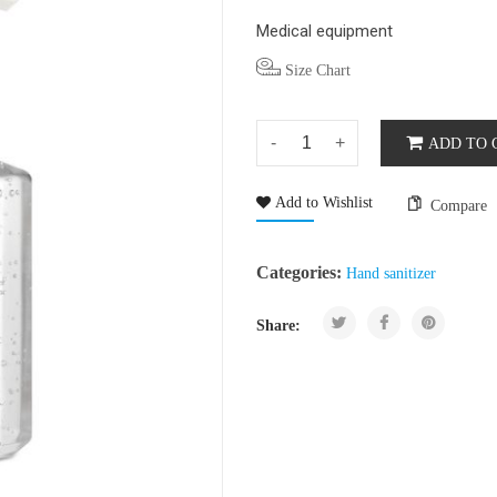
Medical equipment
Size Chart
ADD TO 
Add to Wishlist
Compare
Categories:
Hand sanitizer
Share: