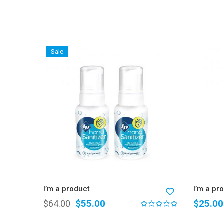
Sale
I’m a product
I’m a pr
$
55.00
$
25.00
$
64.00