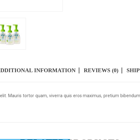
DDITIONAL INFORMATION
REVIEWS (0)
SHI
 elit. Mauris tortor quam, viverra quis eros maximus, pretium bibendu