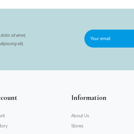
dolor sit amet,
ipiscing elit,
count
Information
unt
About Us
tory
Stores