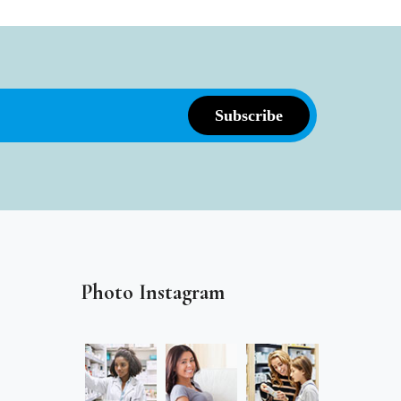
Photo Instagram