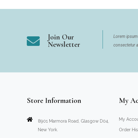
Join Our
Lorem ipsum 
Newsletter
consectetur ad
Store Information
My Ac
My Acco
8901 Marmora Road, Glasgow D04,
New York.
Order His