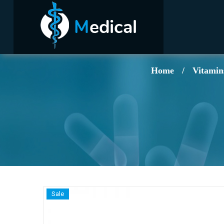
Home
/
Vitamin
Sale