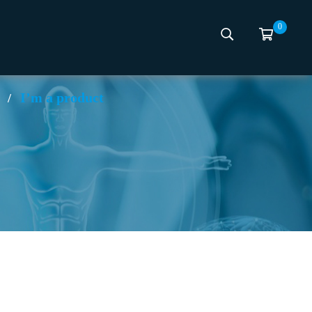
0
I’m a product
/