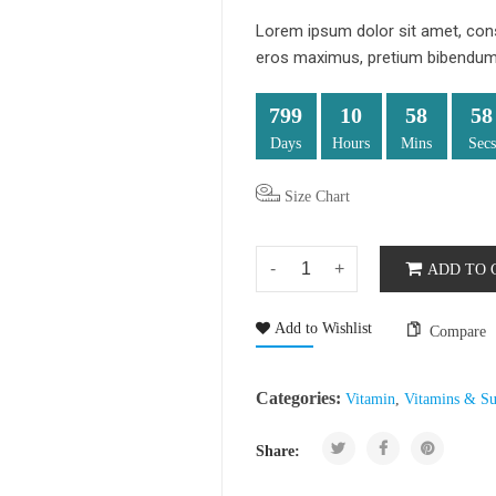
Lorem ipsum dolor sit amet, conse
eros maximus, pretium bibendum d
799
10
58
57
Days
Hours
Mins
Secs
Size Chart
ADD TO 
Add to Wishlist
Compare
Categories:
Vitamin
,
Vitamins & Su
Share: