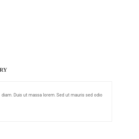
ERY
m diam. Duis ut massa lorem. Sed ut mauris sed odio