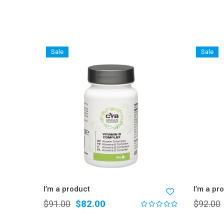
Sale
Sale
I’m a product
I’m a pr
$
82.00
$
91.00
$
92.00