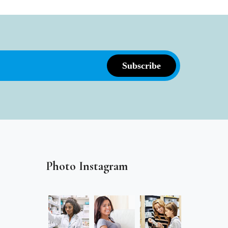
Photo Instagram