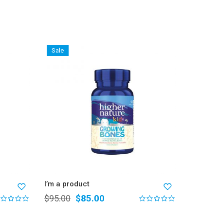
Sale
I’m a p
$
76.0
I’m a product
$
85.00
$
95.00