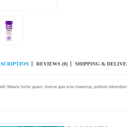
SCRIPTION
REVIEWS (0)
SHIPPING & DELIV
 elit. Mauris tortor quam, viverra quis eros maximus, pretium bibendu