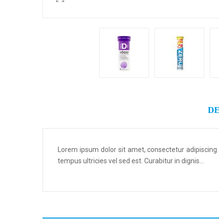
DE
Lorem ipsum dolor sit amet, consectetur adipiscing
tempus ultricies vel sed est. Curabitur in dignis...