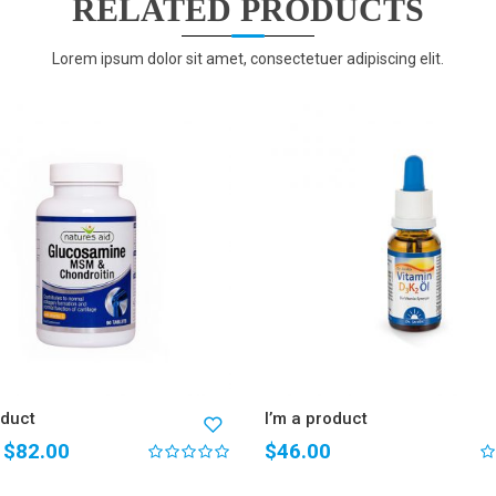
RELATED PRODUCTS
Lorem ipsum dolor sit amet, consectetuer adipiscing elit.
oduct
I’m a product
$
82.00
$
46.00