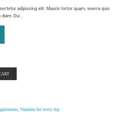
ctetur adipiscing elit. Mauris tortor quam, viverra quis
iam. Dui...
CART
pplements
,
Vitamins for every day