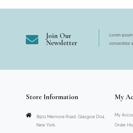
Join Our
Lorem ipsum 
Newsletter
consectetur ad
Store Information
My Ac
My Acco
8901 Marmora Road, Glasgow D04,
New York.
Order His