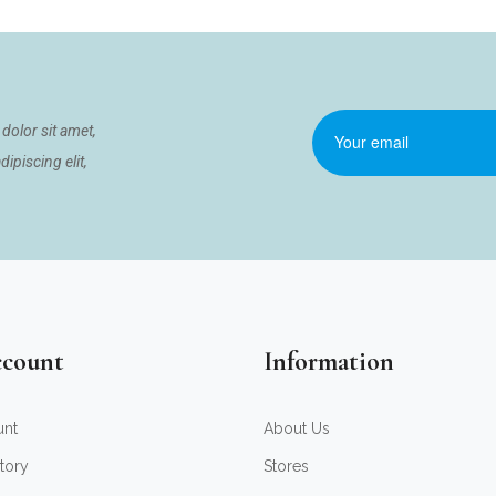
dolor sit amet,
ipiscing elit,
count
Information
unt
About Us
tory
Stores