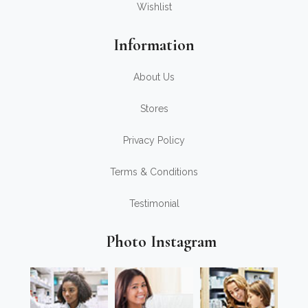
Wishlist
Information
About Us
Stores
Privacy Policy
Terms & Conditions
Testimonial
Photo Instagram