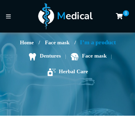
0
I’m a product
Home
/
Face mask
/
Face mask
Dentures
Herbal Care