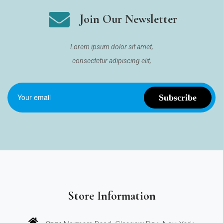
Join Our Newsletter
Lorem ipsum dolor sit amet,
consectetur adipiscing elit,
Store Information