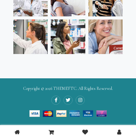
Copyright © 2026
THEMEFTC
. All Rights Reserved.