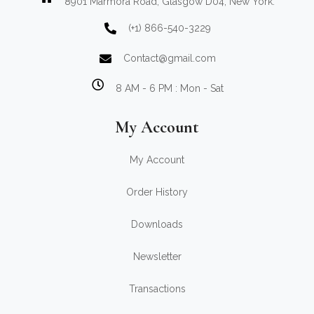
8901 Marmora Road, Glasgow D04, New York.
(+1) 866-540-3229
Contact@gmail.com
8 AM - 6 PM : Mon - Sat
My Account
My Account
Order History
Downloads
Newsletter
Transactions