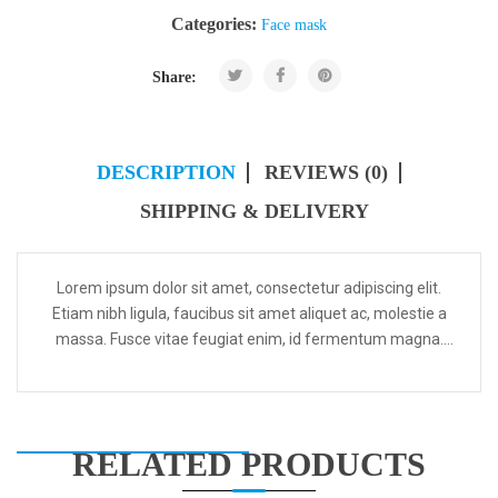
Categories:
Face mask
Share:
DESCRIPTION
REVIEWS (0)
SHIPPING & DELIVERY
Lorem ipsum dolor sit amet, consectetur adipiscing elit.
Etiam nibh ligula, faucibus sit amet aliquet ac, molestie a
massa. Fusce vitae feugiat enim, id fermentum magna.
Aenean convallis egestas massa ac rhoncus. Integer...
RELATED PRODUCTS