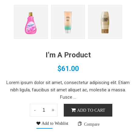
I’m A Product
$
61.00
Lorem ipsum dolor sit amet, consectetur adipiscing elit. Etiam
nibh ligula, faucibus sit amet aliquet ac, molestie a massa.
Fusce ...
ADD TO CART
Add to Wishlist
Compare