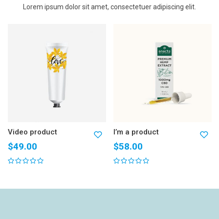
Lorem ipsum dolor sit amet, consectetuer adipiscing elit.
Video product
I’m a product
$
49.00
$
58.00