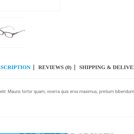
SCRIPTION
REVIEWS (0)
SHIPPING & DELIV
 elit. Mauris tortor quam, viverra quis eros maximus, pretium bibendu