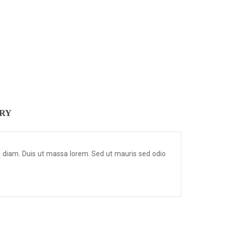
ERY
m diam. Duis ut massa lorem. Sed ut mauris sed odio