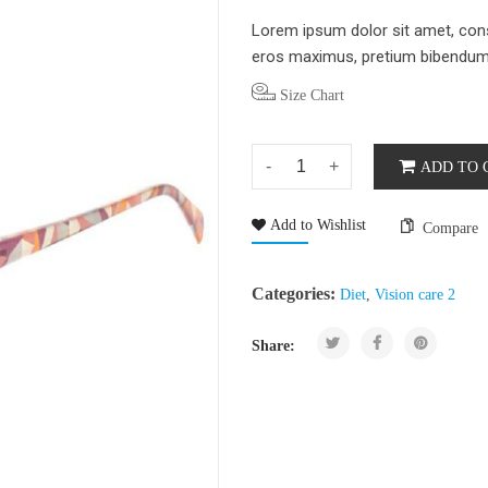
Lorem ipsum dolor sit amet, conse
eros maximus, pretium bibendum d
Size Chart
ADD TO 
Add to Wishlist
Compare
Categories:
Diet
,
Vision care 2
Share: