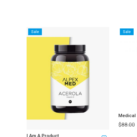
Sale
Sale
Medical
$
88.00
I Am A Product