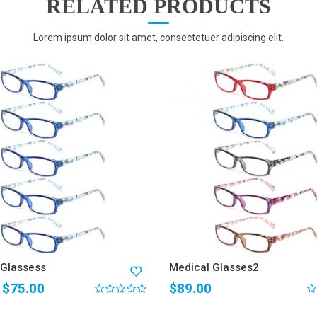
RELATED PRODUCTS
Lorem ipsum dolor sit amet, consectetuer adipiscing elit.
 Glassess
Medical Glasses2
$
75.00
$
89.00