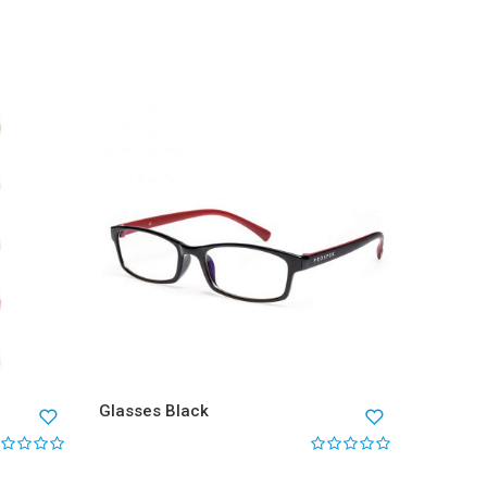
Glasses
$
68.0
Glasses Black