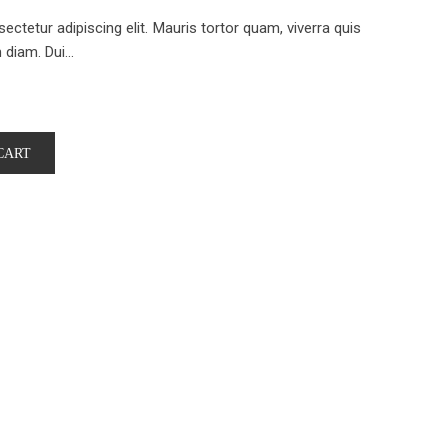
ctetur adipiscing elit. Mauris tortor quam, viverra quis
iam. Dui...
CART