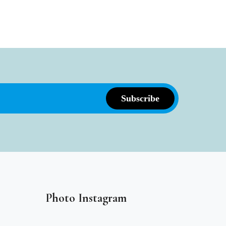
Photo Instagram