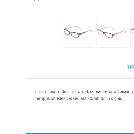
DE
Lorem ipsum dolor sit amet, consectetur adipiscing
tempus ultricies vel sed est. Curabitur in dignis...