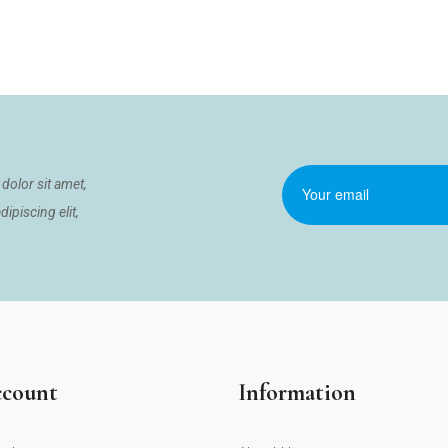
dolor sit amet,
ipiscing elit,
count
Information