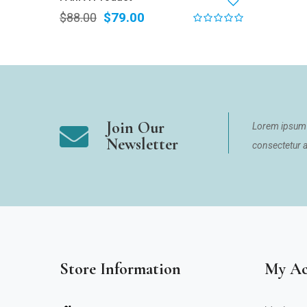
$
79.00
$
88.00
Join Our
Lorem ipsum 
Newsletter
consectetur ad
Store Information
My Ac