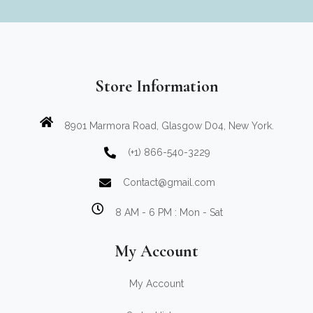
Store Information
8901 Marmora Road, Glasgow D04, New York.
(+1) 866-540-3229
Contact@gmail.com
8 AM - 6 PM : Mon - Sat
My Account
My Account