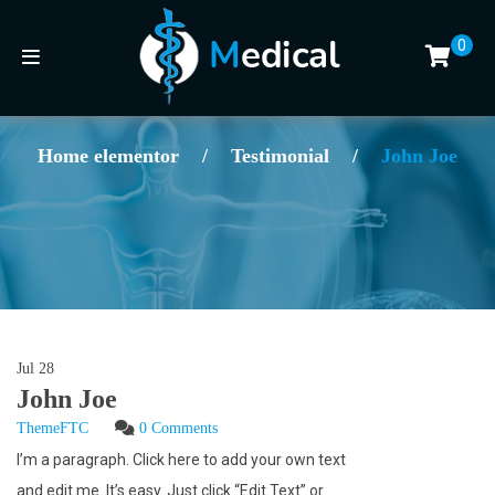
0
Home elementor
/
Testimonial
/
John Joe
Jul
28
John Joe
ThemeFTC
0 Comments
I’m a paragraph. Click here to add your own text
and edit me. It’s easy. Just click “Edit Text” or