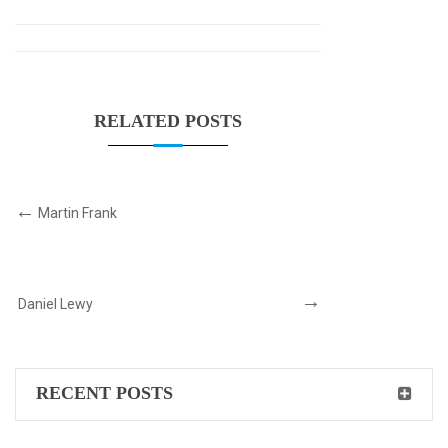
RELATED POSTS
Martin Frank
Daniel Lewy
RECENT POSTS