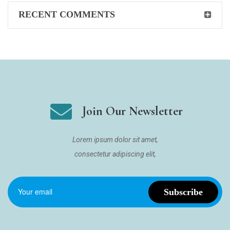
RECENT COMMENTS
Join Our Newsletter
Lorem ipsum dolor sit amet,
consectetur adipiscing elit,