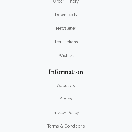
Order History
Downloads
Newsletter
Transactions
Wishlist
Information
About Us
Stores
Privacy Policy
Terms & Conditions