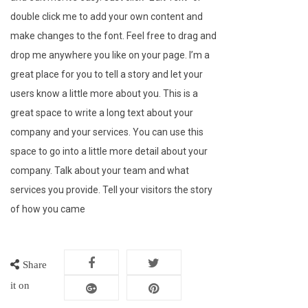
double click me to add your own content and
make changes to the font. Feel free to drag and
drop me anywhere you like on your page. I’m a
great place for you to tell a story and let your
users know a little more about you. This is a
great space to write a long text about your
company and your services. You can use this
space to go into a little more detail about your
company. Talk about your team and what
services you provide. Tell your visitors the story
of how you came
Share
it on