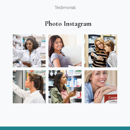
Testimonial
Photo Instagram