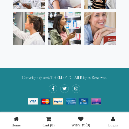
Copyright © 2026
THEMEFTC
. All Rights Reserved.
Home
Cart
(0)
Wishlist
(0)
Login