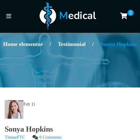
0
Home elementor
/
Testimonial
/
Sonya Hopkins
Feb
11
Sonya Hopkins
ThemeFTC
0 Comments