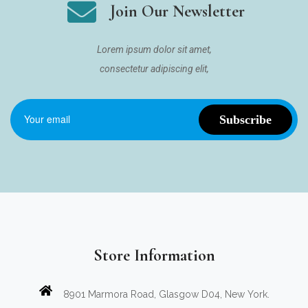
Join Our Newsletter
Lorem ipsum dolor sit amet,
consectetur adipiscing elit,
Store Information
8901 Marmora Road, Glasgow D04, New York.