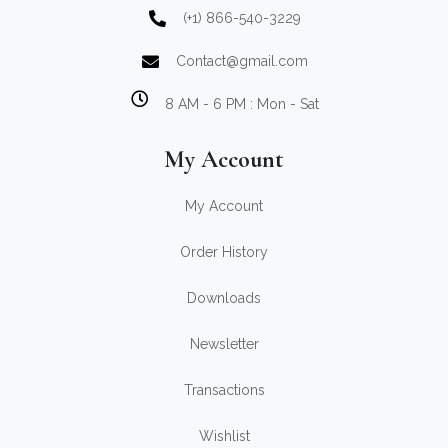
(+1) 866-540-3229
Contact@gmail.com
8 AM - 6 PM : Mon - Sat
My Account
My Account
Order History
Downloads
Newsletter
Transactions
Wishlist