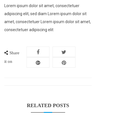
Lorem ipsum dolor sit amet, consectetuer
adipiscing elit, sed diam Lorem ipsum dolor sit
amet, consectetuer Lorem ipsum dolor sit amet,
consectetuer adipiscing elit
Share
it on
RELATED POSTS