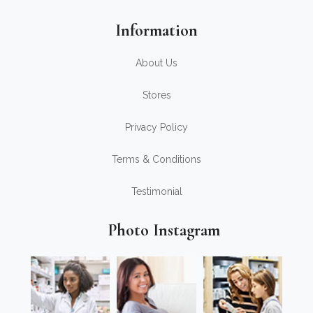
Information
About Us
Stores
Privacy Policy
Terms & Conditions
Testimonial
Photo Instagram