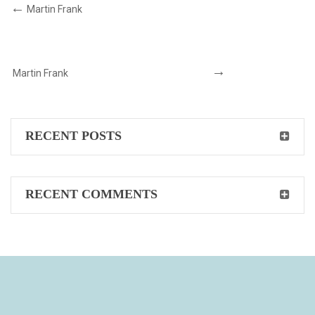
Martin Frank
Martin Frank
RECENT POSTS
RECENT COMMENTS