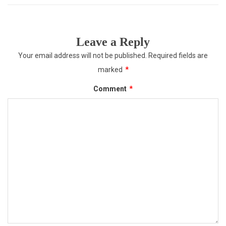
Leave a Reply
Your email address will not be published.
Required fields are
marked
*
Comment
*