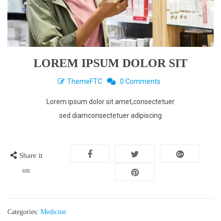
LOREM IPSUM DOLOR SIT
ThemeFTC
0 Comments
Lorem ipsum dolor sit amet,consectetuer
sed diamconsectetuer adipiscing
Share it
on
Categories:
Medicine