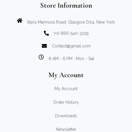
Store Information
8901 Marmora Road, Glasgow D04, New York.
(+1) 866-540-3229
Contact@gmail.com
8 AM - 6 PM : Mon - Sat
My Account
My Account
Order History
Downloads
Newsletter