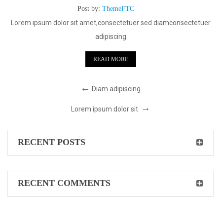
Post by:
ThemeFTC
Lorem ipsum dolor sit amet,consectetuer sed diamconsectetuer
adipiscing
READ MORE
Diam adipiscing
Lorem ipsum dolor sit
RECENT POSTS
RECENT COMMENTS