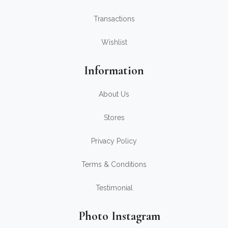
Transactions
Wishlist
Information
About Us
Stores
Privacy Policy
Terms & Conditions
Testimonial
Photo Instagram