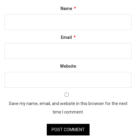
Name
*
Email
*
Website
Save my name, email, and website in this browser for the next
time I comment.