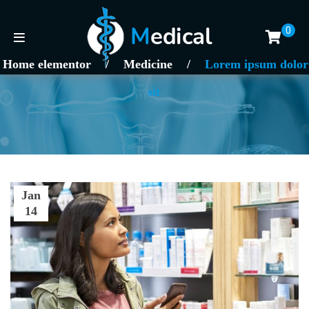
0
Home elementor
/
Medicine
/
Lorem ipsum dolor
sit
Jan
14