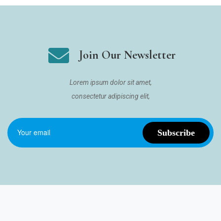
Join Our Newsletter
Lorem ipsum dolor sit amet,
consectetur adipiscing elit,