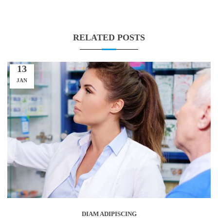
RELATED POSTS
13
JAN
DIAM ADIPISCING