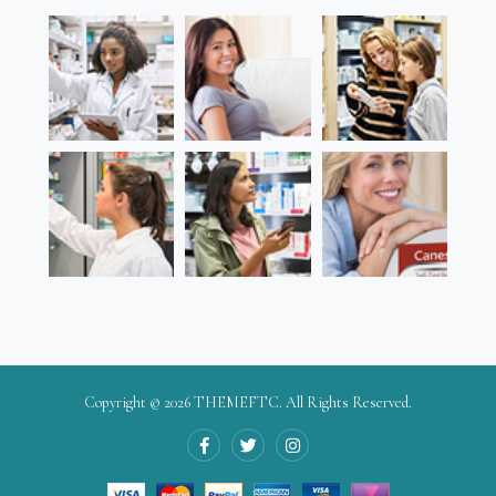
Copyright © 2026
THEMEFTC
. All Rights Reserved.