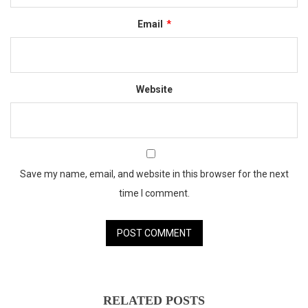
Email
*
Website
Save my name, email, and website in this browser for the next
time I comment.
RELATED POSTS