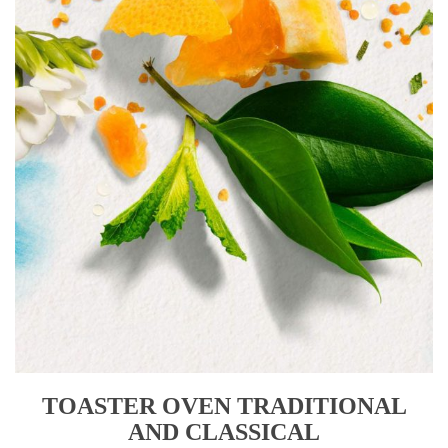
TOASTER OVEN TRADITIONAL
AND CLASSICAL