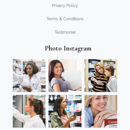
Privacy Policy
Terms & Conditions
Testimonial
Photo Instagram