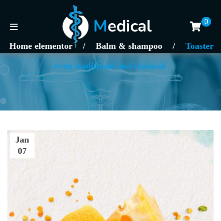
0
Home elementor
/
Balm & shampoo
/
Toaster
oven traditional and classical
Jan
07