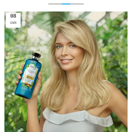
08
JAN