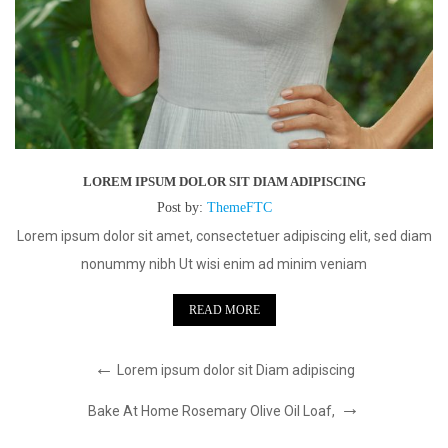
LOREM IPSUM DOLOR SIT DIAM ADIPISCING
Post by:
ThemeFTC
Lorem ipsum dolor sit amet, consectetuer adipiscing elit, sed diam
nonummy nibh Ut wisi enim ad minim veniam
READ MORE
Lorem ipsum dolor sit Diam adipiscing
Bake At Home Rosemary Olive Oil Loaf,