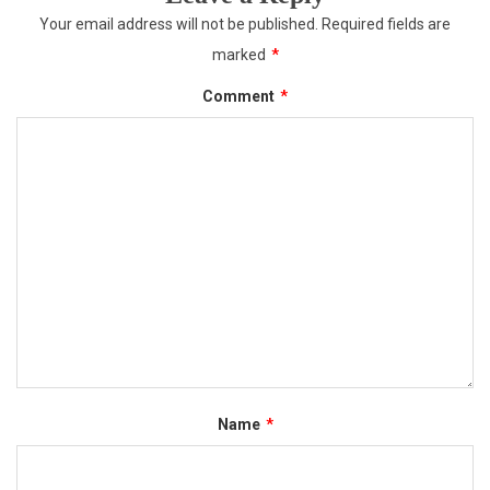
Your email address will not be published.
Required fields are
marked
*
Comment
*
Name
*