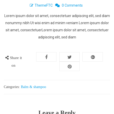
ThemeFTC
0 Comments
Lorem ipsum dolor sit amet, consectetuer adipiscing elit, sed diam
nonummy nibh Ut wisi enim ad minim veniam Lorem ipsum dolor
sit amet, consectetuerLorem ipsum dolor sit amet, consectetuer
adipiscing elit, sed diam
Share it
on
Categories:
Balm & shampoo
Leave a Reply