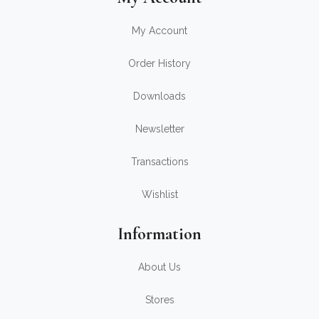
My Account
Order History
Downloads
Newsletter
Transactions
Wishlist
Information
About Us
Stores