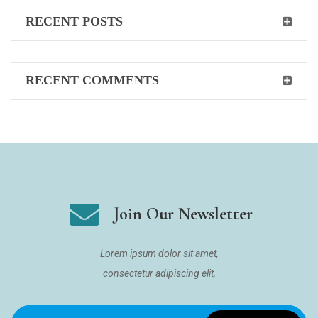
RECENT POSTS
RECENT COMMENTS
Join Our Newsletter
Lorem ipsum dolor sit amet,
consectetur adipiscing elit,