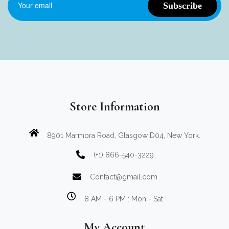
Store Information
8901 Marmora Road, Glasgow D04, New York.
(+1) 866-540-3229
Contact@gmail.com
8 AM - 6 PM : Mon - Sat
My Account