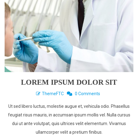
LOREM IPSUM DOLOR SIT
ThemeFTC
0 Comments
Ut sed libero luctus, molestie augue et, vehicula odio. Phasellus
feugiat risus mauris, in accumsan ipsum mollis vel. Nulla cursus
dui ut ante volutpat, quis ultrices velit elementum. Vivamus
ullamcorper velit a pretium finibus.