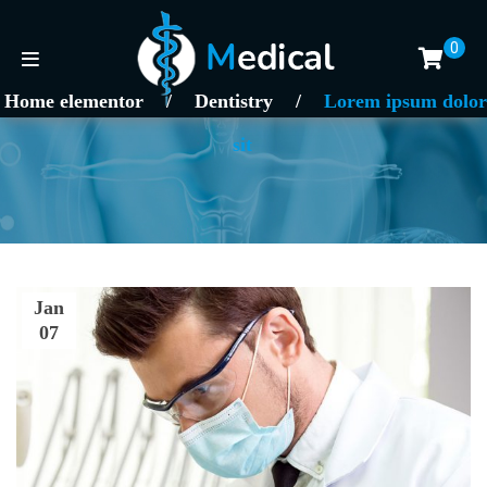
0
Home elementor
/
Dentistry
/
Lorem ipsum dolor
sit
Jan
07