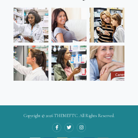
Copyright © 2026
THEMEFTC
. All Rights Reserved.