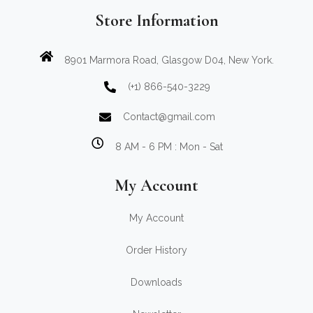
Store Information
8901 Marmora Road, Glasgow D04, New York.
(+1) 866-540-3229
Contact@gmail.com
8 AM - 6 PM : Mon - Sat
My Account
My Account
Order History
Downloads