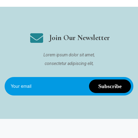
Join Our Newsletter
Lorem ipsum dolor sit amet,
consectetur adipiscing elit,