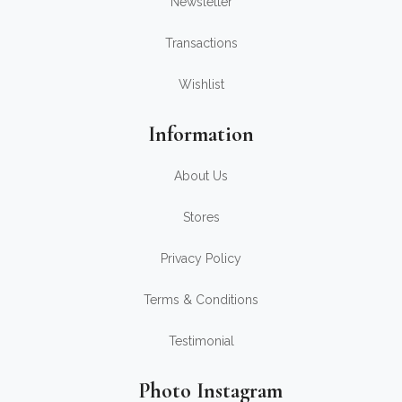
Newsletter
Transactions
Wishlist
Information
About Us
Stores
Privacy Policy
Terms & Conditions
Testimonial
Photo Instagram