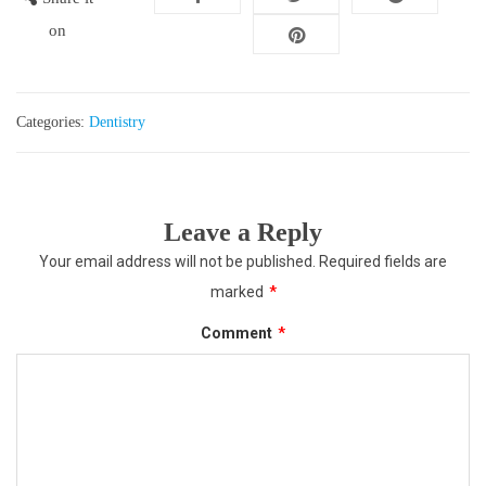
on
Categories:
Dentistry
Leave a Reply
Your email address will not be published.
Required fields are
marked
*
Comment
*