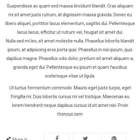
Suspendisse ac quam sed massa tincidunt blandit. Cras aliquam
mi sit amet justo rutrum, at dignissim massa gravida. Donec eu
libero aliquet, porttitor lacus elementum, sagittis dui. Pellentesque
lacus lacus, efficitur ut rutrum vel, feugiat sit amet dui.
Nulla sed mi leo, sit amet molestie nulla. Phasellus lobortis blandit
ipsum, at adipiscing eros porta quis. Phasellus in nisi ipsum, quis
dapibus magna. Phasellus odio dolor, pretium sit amet aliquam a,
gravida eget dui. Pellentesque eu ipsum et quam faucibus
scelerisque vitae ut ligula.
Ut luctus fermentum commodo. Mauris eget justo turpis, eget
fringilla mi. Duis lobortis cursus mi vel tristique. Maecenas eu
lorem hendrerit neque dapibus cursus id sit amet nisi. Proin
rhoncus sem
Share it