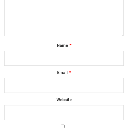
Name
*
Email
*
Website