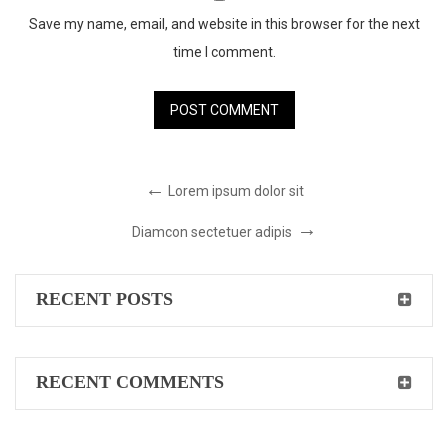
Save my name, email, and website in this browser for the next
time I comment.
Lorem ipsum dolor sit
Diamcon sectetuer adipis
RECENT POSTS
RECENT COMMENTS