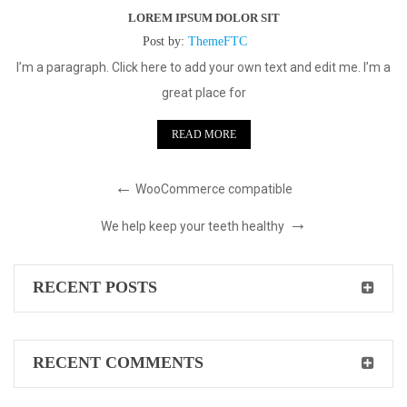
LOREM IPSUM DOLOR SIT
Post by:
ThemeFTC
I’m a paragraph. Click here to add your own text and edit me. I’m a
great place for
READ MORE
WooCommerce compatible
We help keep your teeth healthy
RECENT POSTS
RECENT COMMENTS