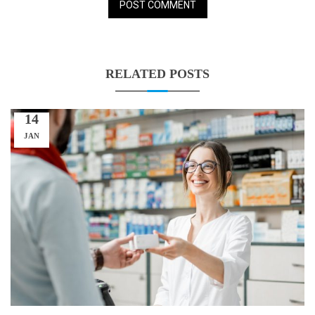
RELATED POSTS
14
JAN