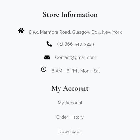
Store Information
8901 Marmora Road, Glasgow D04, New York.
(+1) 866-540-3229
Contact@gmail.com
8 AM - 6 PM : Mon - Sat
My Account
My Account
Order History
Downloads