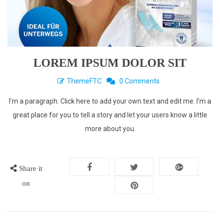
LOREM IPSUM DOLOR SIT
ThemeFTC
0 Comments
I’m a paragraph. Click here to add your own text and edit me. I’m a
great place for you to tell a story and let your users know a little
more about you.
Share it
on