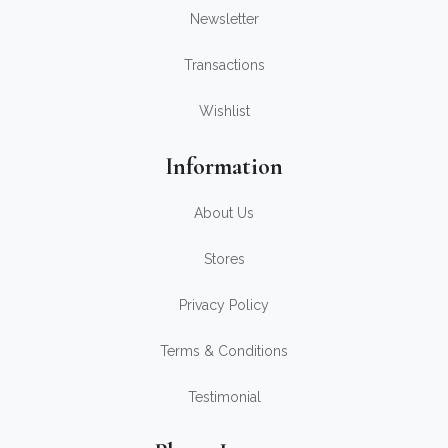
Newsletter
Transactions
Wishlist
Information
About Us
Stores
Privacy Policy
Terms & Conditions
Testimonial