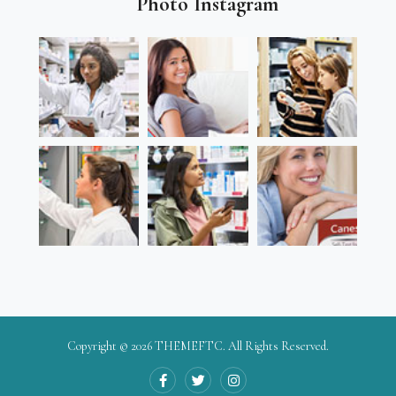
Photo Instagram
Copyright © 2026
THEMEFTC
. All Rights Reserved.