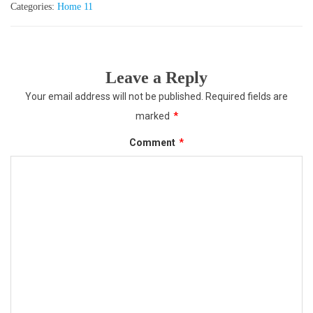
Categories:
Home 11
Leave a Reply
Your email address will not be published.
Required fields are
marked
*
Comment
*