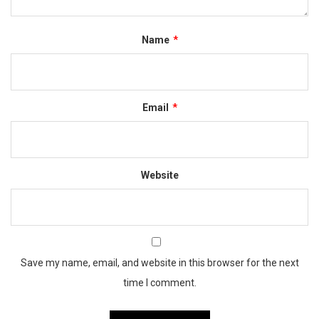
Name
*
Email
*
Website
Save my name, email, and website in this browser for the next
time I comment.