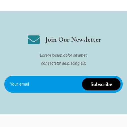
Join Our Newsletter
Lorem ipsum dolor sit amet,
consectetur adipiscing elit,