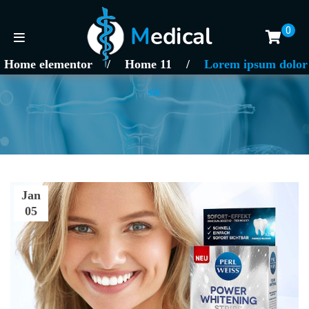
0
Home elementor
/
Home 11
/
Lorem ipsum dolor
sit
Jan
05