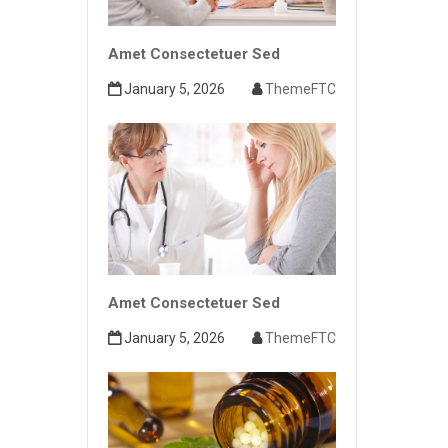
Amet Consectetuer Sed
January 5, 2026
ThemeFTC
Amet Consectetuer Sed
January 5, 2026
ThemeFTC