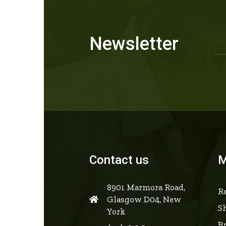
Newsletter
Contact us
M
8901 Marmora Road,
Re
Glasgow D04, New
S
York
B