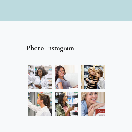
Photo Instagram