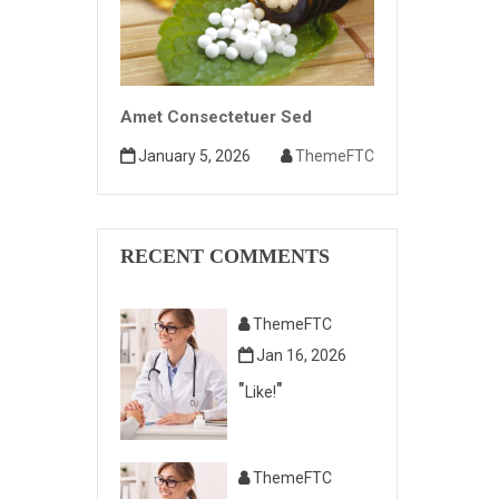
Amet Consectetuer Sed
January 5, 2026
ThemeFTC
RECENT COMMENTS
ThemeFTC
Jan 16, 2026
Like!
ThemeFTC