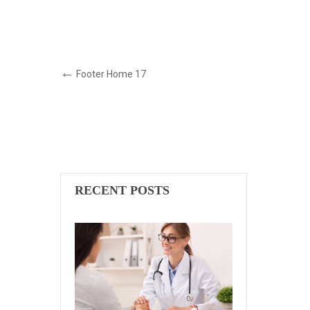
Footer Home 17
RECENT POSTS