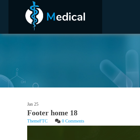
Jan
25
Footer home 18
ThemeFTC
0 Comments