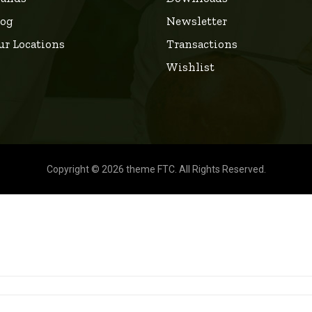
log
Newsletter
ur Locations
Transactions
Wishlist
Copyright © 2026 theme FTC. All Rights Reserved.