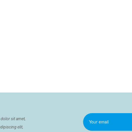
dolor sit amet,
ipiscing elit,