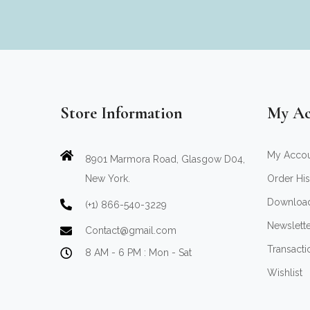
Store Information
My Ac
My Acco
8901 Marmora Road, Glasgow D04,
New York.
Order His
Downloa
(+1) 866-540-3229
Newslett
Contact@gmail.com
Transacti
8 AM - 6 PM : Mon - Sat
Wishlist