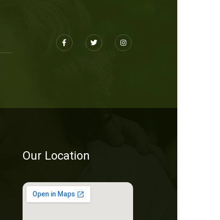
Our Location