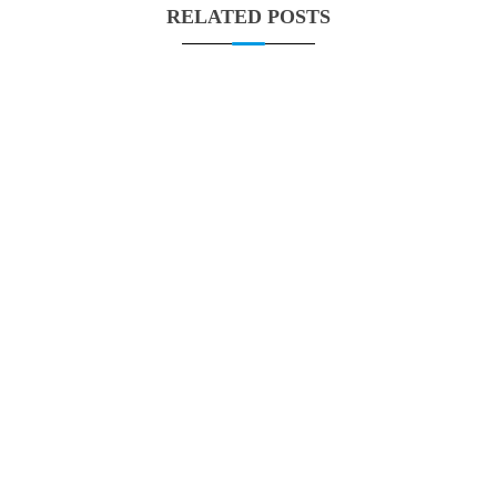
RELATED POSTS