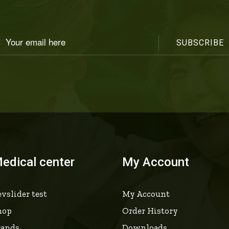
edical center
My Account
vslider test
My Account
hop
Order History
rands
Downloads