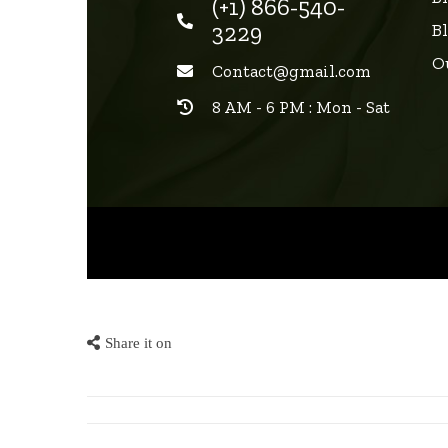
(+1) 866-540-
3229
B
O
Contact@gmail.com
8 AM - 6 PM : Mon - Sat
Share it on