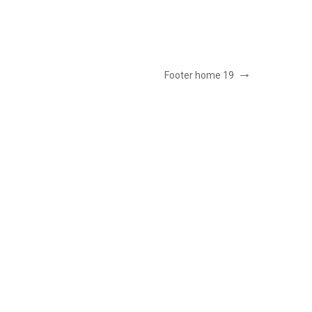
Footer home 19