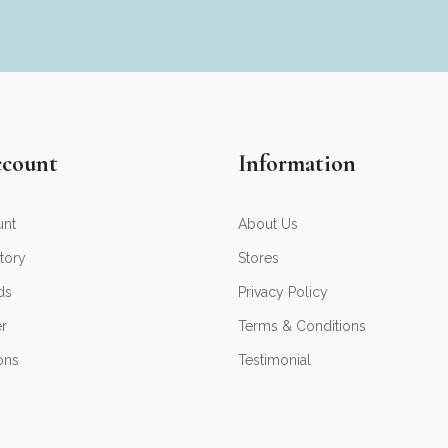
count
Information
unt
About Us
tory
Stores
ds
Privacy Policy
er
Terms & Conditions
ons
Testimonial