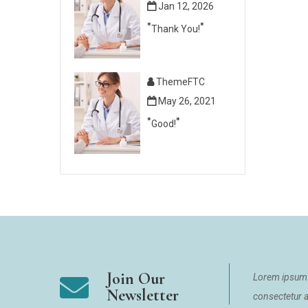
Jan 12, 2026
Thank You!
ThemeFTC
May 26, 2021
Good!
Join Our
Lorem ipsum 
Newsletter
consectetur ad