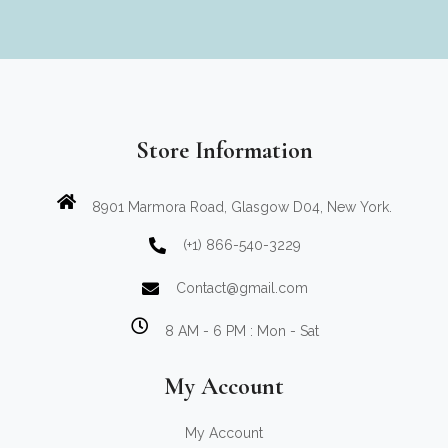
Store Information
8901 Marmora Road, Glasgow D04, New York.
(+1) 866-540-3229
Contact@gmail.com
8 AM - 6 PM : Mon - Sat
My Account
My Account