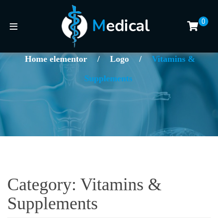
0
Home elementor
/
Logo
/
Vitamins &
Supplements
Category:
Vitamins &
Supplements