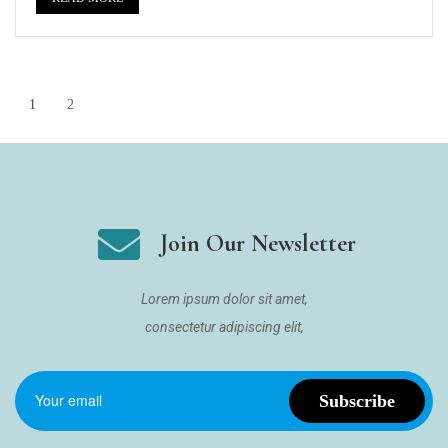
1
2
Join Our Newsletter
Lorem ipsum dolor sit amet,
consectetur adipiscing elit,