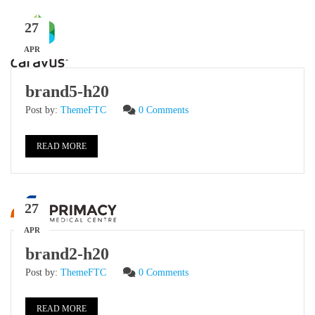
27
APR
brand5-h20
Post by:
ThemeFTC
0 Comments
READ MORE
27
APR
brand2-h20
Post by:
ThemeFTC
0 Comments
READ MORE