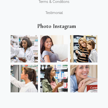
Terms & Conditions
Testimonial
Photo Instagram