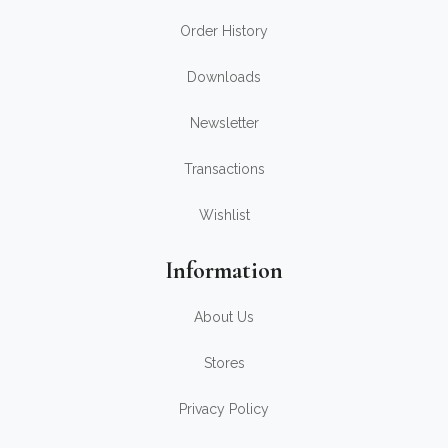
Order History
Downloads
Newsletter
Transactions
Wishlist
Information
About Us
Stores
Privacy Policy