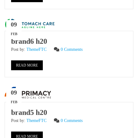
09
FEB
brand6 h20
Post by:
ThemeFTC
0 Comments
READ MORE
09
FEB
brand5 h20
Post by:
ThemeFTC
0 Comments
READ MORE