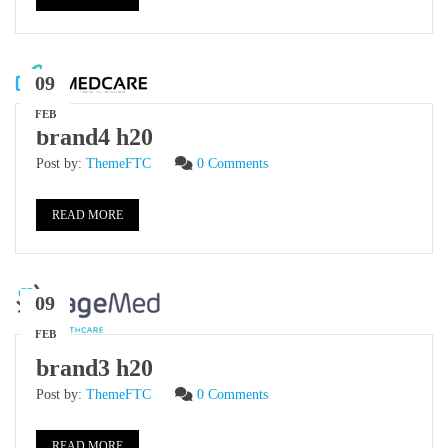
09
FEB
brand4 h20
Post by:
ThemeFTC
0 Comments
READ MORE
09
FEB
brand3 h20
Post by:
ThemeFTC
0 Comments
READ MORE