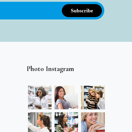
Photo Instagram