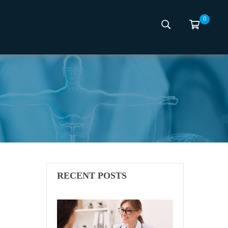
0
RECENT POSTS