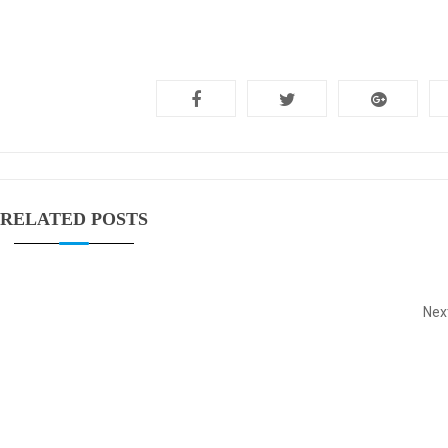
RELATED POSTS
Nex