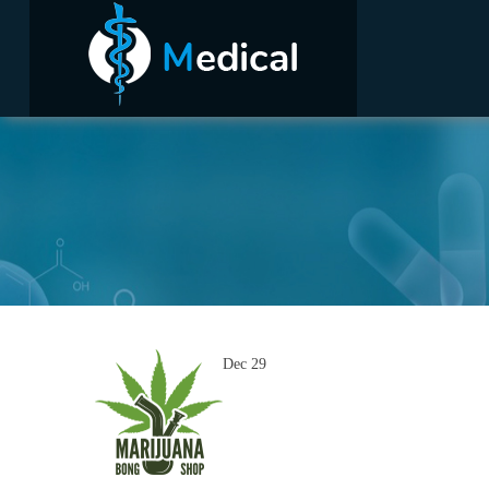
Dec
29