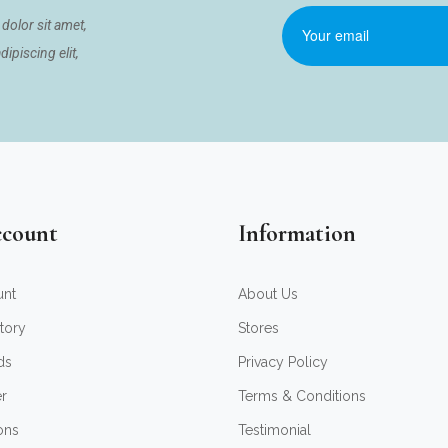
dolor sit amet,
ipiscing elit,
count
Information
unt
About Us
tory
Stores
ds
Privacy Policy
er
Terms & Conditions
ons
Testimonial