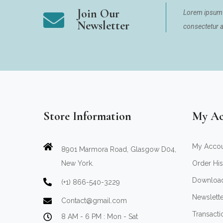
Join Our
Lorem ipsum 
Newsletter
consectetur ad
Store Information
My Ac
My Acco
8901 Marmora Road, Glasgow D04,
New York.
Order His
Downloa
(+1) 866-540-3229
Newslett
Contact@gmail.com
Transacti
8 AM - 6 PM : Mon - Sat