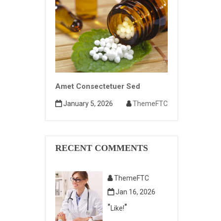
Amet Consectetuer Sed
January 5, 2026
ThemeFTC
RECENT COMMENTS
ThemeFTC
Jan 16, 2026
Like!