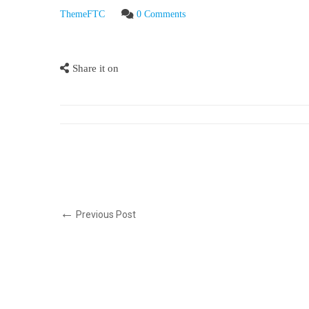
ThemeFTC
0 Comments
Share it on
Previous Post