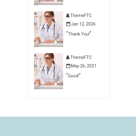
ThemeFTC
Jan 12, 2026
Thank You!
ThemeFTC
May 26, 2021
Good!