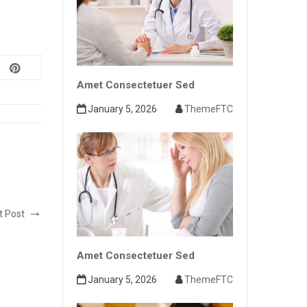
Amet Consectetuer Sed
January 5, 2026
ThemeFTC
t Post
Amet Consectetuer Sed
January 5, 2026
ThemeFTC