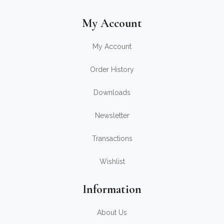
My Account
My Account
Order History
Downloads
Newsletter
Transactions
Wishlist
Information
About Us