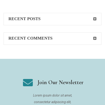
RECENT POSTS
RECENT COMMENTS
Join Our Newsletter
Lorem ipsum dolor sit amet,
consectetur adipiscing elit,