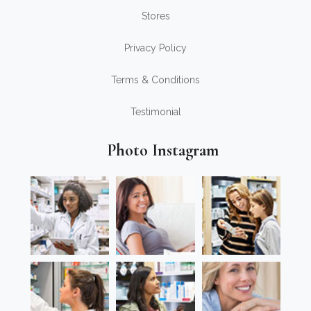
Stores
Privacy Policy
Terms & Conditions
Testimonial
Photo Instagram