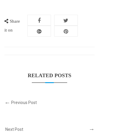
Share
it on
RELATED POSTS
Previous Post
Next Post