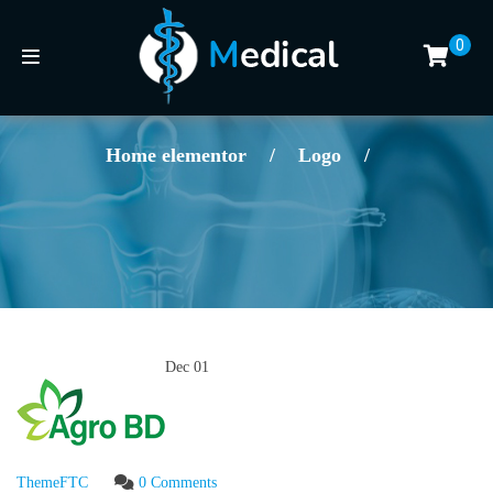
0
Home elementor
/
Logo
/
Dec
01
ThemeFTC
0 Comments