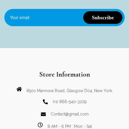
Store Information
8901 Marmora Road, Glasgow D04, New York.
(+1) 866-540-3229
Contact@gmail.com
8 AM - 6 PM : Mon - Sat