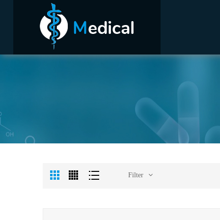
Filter