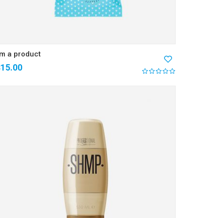
’m a product
$
15.00