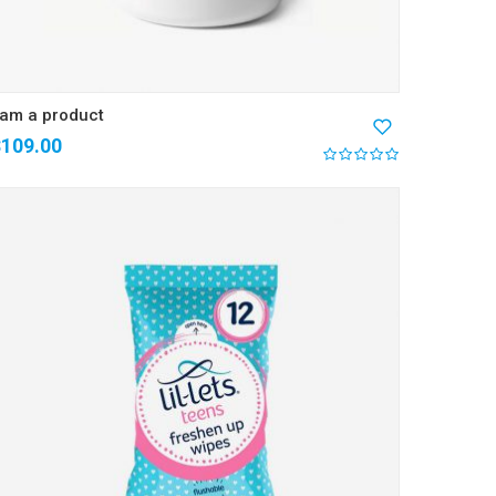
 am a product
$
109.00