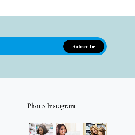
Photo Instagram