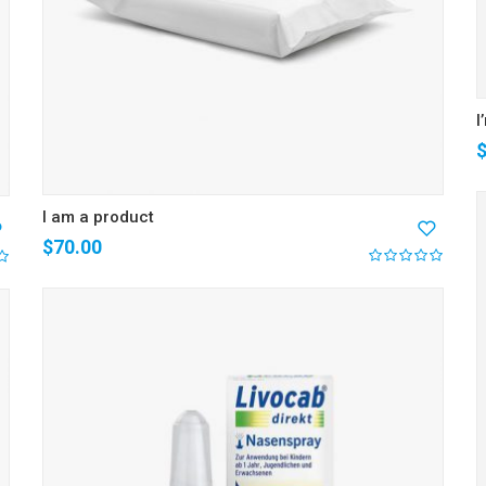
I
I am a product
$
70.00