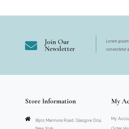
Join Our
Lorem ipsum 
Newsletter
consectetur ad
Store Information
My Ac
My Acco
8901 Marmora Road, Glasgow D04,
New York.
Order His