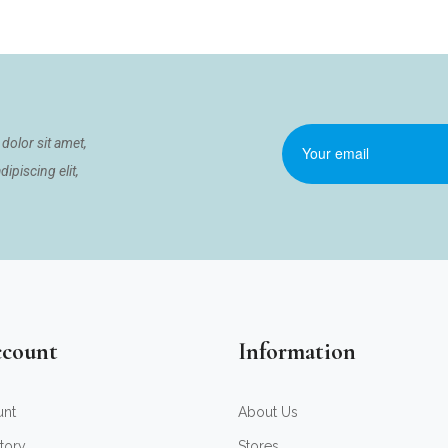
dolor sit amet,
ipiscing elit,
count
Information
unt
About Us
tory
Stores