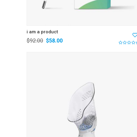
i am a product
$
92.00
$
58.00