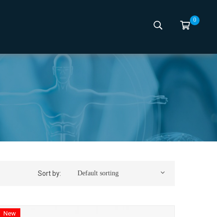
0
Sort by:
Default sorting
New