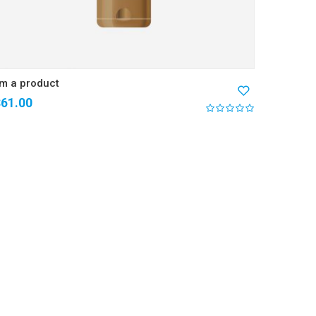
’m a product
$
61.00