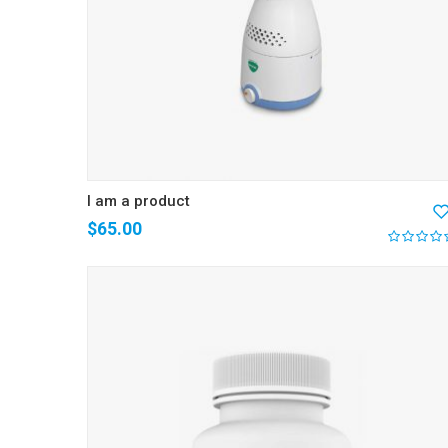
I am a product
$
65.00