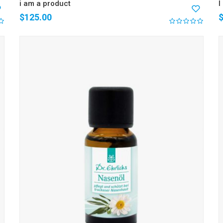
i am a product
I
$
125.00