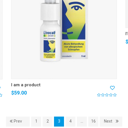
I
I am a product
$
59.00
Prev
1
2
3
4
…
16
Next