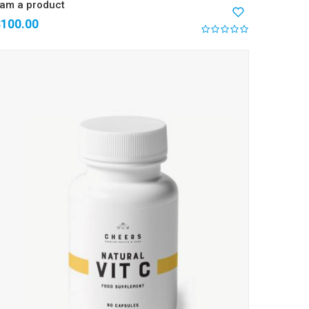
 am a product
$
100.00