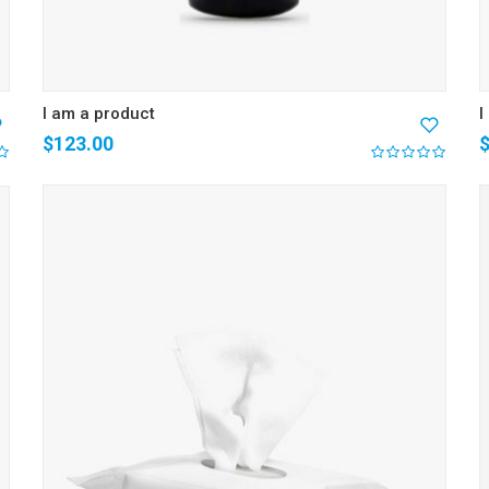
I am a product
I
$
123.00