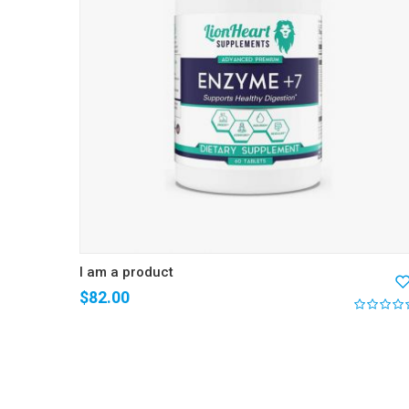
I am a product
$
82.00