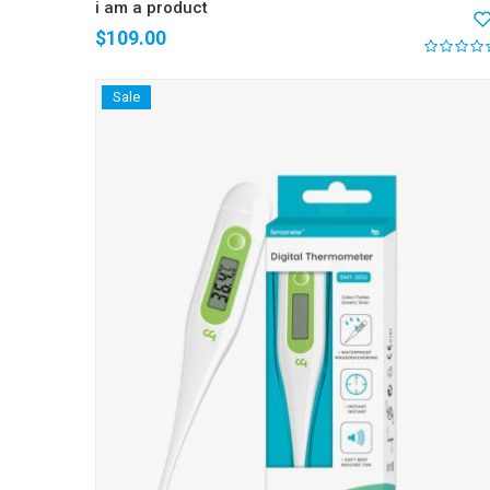
i am a product
$
109.00
Sale